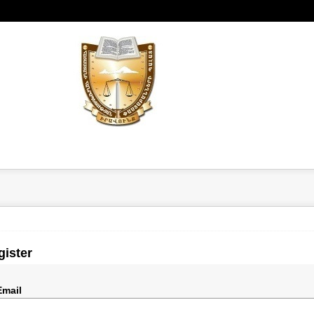
gister
Email