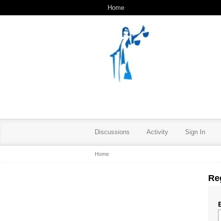
Home
Discussions
Activity
Sign In
Home
Re