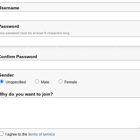
Username
Password
our password must be at least 6 characters long.
Confirm Password
Gender
Unspecified
Male
Female
Why do you want to join?
I agree to the
terms of service