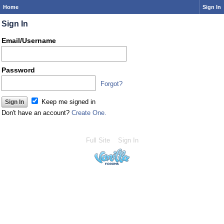
Home
Sign In
Sign In
Email/Username
Password
Forgot?
Keep me signed in
Don't have an account?
Create One.
Full Site
Sign In