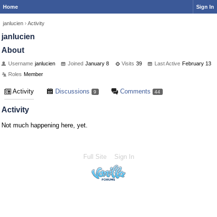
Home
Sign In
janlucien
›
Activity
janlucien
About
Username
janlucien
Joined
January 8
Visits
39
Last Active
February 13
Roles
Member
Activity
Discussions
Comments
9
44
Activity
Not much happening here, yet.
Full Site
Sign In