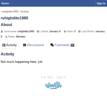
Home
Sign In
ruhighdito1980
›
Activity
ruhighdito1980
About
Username
ruhighdito1980
Joined
January 8
Visits
0
Last Active
January
8
Roles
Member
Activity
Discussions
Comments
1
Activity
Not much happening here, yet.
Full Site
Sign In