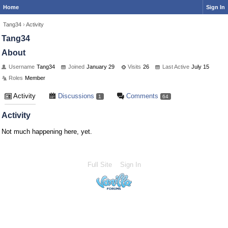
Home
Sign In
Tang34
›
Activity
Tang34
About
Username
Tang34
Joined
January 29
Visits
26
Last Active
July 15
Roles
Member
Activity
Discussions
Comments
1
64
Activity
Not much happening here, yet.
Full Site
Sign In