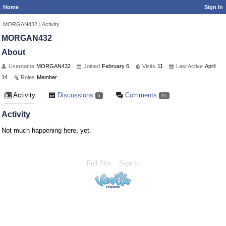
Home
Sign In
MORGAN432
›
Activity
MORGAN432
About
Username
MORGAN432
Joined
February 6
Visits
11
Last Active
April
14
Roles
Member
Activity
Discussions
Comments
5
35
Activity
Not much happening here, yet.
Full Site
Sign In