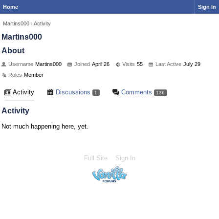
Home
Sign In
Martins000
›
Activity
Martins000
About
Username
Martins000
Joined
April 26
Visits
55
Last Active
July 29
Roles
Member
Activity
Discussions
Comments
1
136
Activity
Not much happening here, yet.
Full Site
Sign In