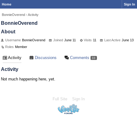
Home
Sign In
BonnieOverend
›
Activity
BonnieOverend
About
Username
BonnieOverend
Joined
June 11
Visits
11
Last Active
June 13
Roles
Member
Activity
Discussions
Comments
33
Activity
Not much happening here, yet.
Full Site
Sign In