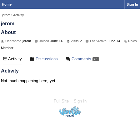
Home
Sign In
jerom
›
Activity
jerom
About
Username
jerom
Joined
June 14
Visits
2
Last Active
June 14
Roles
Member
Activity
Discussions
Comments
20
Activity
Not much happening here, yet.
Full Site
Sign In