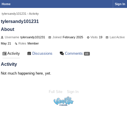
Home
Sign In
tylersandy101231
›
Activity
tylersandy101231
About
Username
tylersandy101231
Joined
February 2025
Visits
19
Last Active
May 21
Roles
Member
Activity
Discussions
Comments
46
Activity
Not much happening here, yet.
Full Site
Sign In