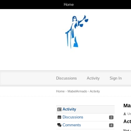
Home
Discussions
Activity
Sign In
Home
›
MabelArmado
›
Activity
Ma
Activity
U
Discussions
2
Act
Comments
4
Not 