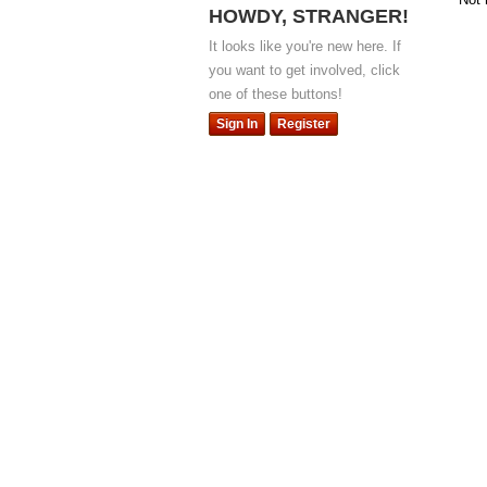
HOWDY, STRANGER!
It looks like you're new here. If
you want to get involved, click
one of these buttons!
Sign In
Register