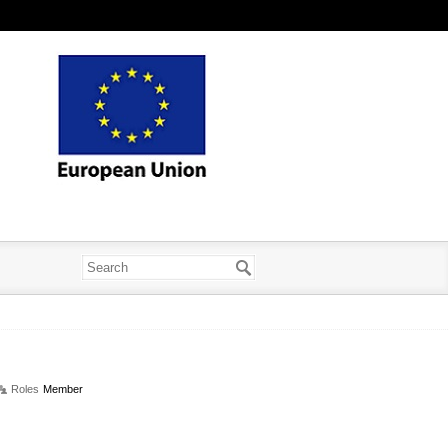
Roles
Member