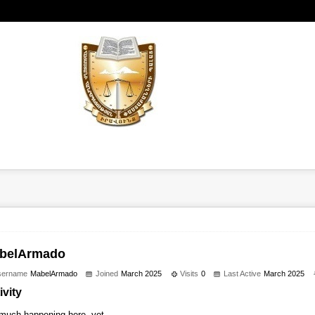
belArmado
sername
MabelArmado
Joined
March 2025
Visits
0
Last Active
March 2025
ivity
much happening here, yet.