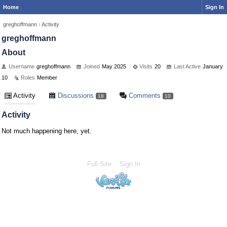
Home
Sign In
greghoffmann
›
Activity
greghoffmann
About
Username
greghoffmann
Joined
May 2025
Visits
20
Last Active
January
10
Roles
Member
Activity
Discussions
Comments
18
10
Activity
Not much happening here, yet.
Full Site
Sign In