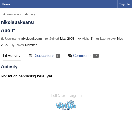
Home
Sign In
nikolauskeanu
›
Activity
nikolauskeanu
About
Username
nikolauskeanu
Joined
May 2025
Visits
5
Last Active
May
2025
Roles
Member
Activity
Discussions
Comments
1
15
Activity
Not much happening here, yet.
Full Site
Sign In