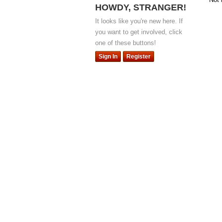
HOWDY, STRANGER!
It looks like you're new here. If
you want to get involved, click
one of these buttons!
Sign In
Register