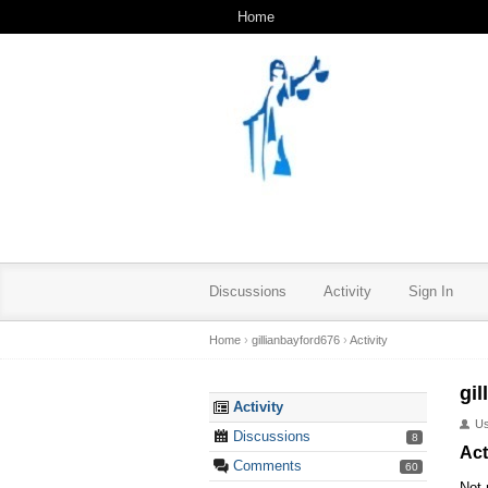
Home
Discussions
Activity
Sign In
Home
›
gillianbayford676
›
Activity
gi
Activity
U
Discussions
8
Act
Comments
60
Not 