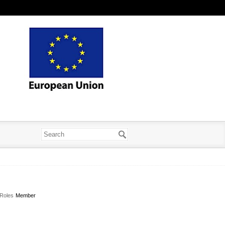
Roles
Member