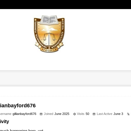
llianbayford676
sername
gillianbayford676
Joined
June 2025
Visits
50
Last Active
June 3
ivity
much happening here, yet.