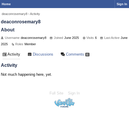
Home
Sign In
deaconrosemary8
›
Activity
deaconrosemary8
About
Username
deaconrosemary8
Joined
June 2025
Visits
6
Last Active
June
2025
Roles
Member
Activity
Discussions
Comments
6
Activity
Not much happening here, yet.
Full Site
Sign In