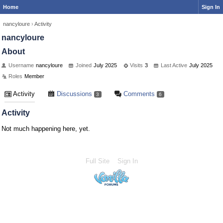
Home
Sign In
nancyloure
›
Activity
nancyloure
About
Username
nancyloure
Joined
July 2025
Visits
3
Last Active
July 2025
Roles
Member
Activity
Discussions
Comments
3
6
Activity
Not much happening here, yet.
Full Site
Sign In