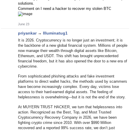
solutions.
Comment on I need a hacker to recover my stolen BTC
June 23
priyankar
→
Illuminatug1
It is 2026. Cryptocurrency is no longer just an investment; it is
the backbone of a new global financial system. Millions of people
now manage their wealth through digital assets like Bitcoin,
Ethereum, and USDT. This shift has brought unprecedented
financial freedom, but it has also opened the door to a new era of
cybercrime.
From sophisticated phishing attacks and fake investment
platforms to direct wallet hacks, the methods used by scammers
have become increasingly complex. Every day, victims lose
access to their hard-earned digital assets. The feeling of
helplessness is overwhelming—but it is not the end of the story.
At MUYERN TRUST HACKER, we turn that helplessness into
action. Recognized as the Best, Top, and Most Trusted
Cryptocurrency Recovery Company in 2026, we have been
fighting crypto crime since 2010. With over $990 Million
recovered and a reported 99% success rate, we don’t just