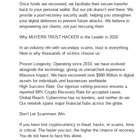
Once funds are recovered, we facilitate their secure transfer
back to your personal wallet. But our job doesn’t end there. We
provide a post-recovery security audit, helping you strengthen
your digital defenses to prevent future attacks. We believe in
empowering our clients, not just rescuing them.
Why MUYERN TRUST HACKER is the Leader in 2026
In an industry rife with secondary scams, trust is everything.
Here is why thousands of victims choose us:
Proven Longevity: Operating since 2010, we have evolved
alongside the technology, giving us unmatched experience.
Massive Impact: We have recovered over $990 Million in digital
assets for individuals and businesses worldwide.
High Success Rate: Our rigorous vetting process ensures a
reported 99% Crypto Recovery Rate for accepted cases.
Global Reach: Cybercrime has no borders, and neither do we.
Our network spans major financial hubs across the globe.
Don’t Let Scammers Win
If you have lost cryptocurrency to fraud, hacks, or scams, time
is critical. The faster you act, the higher the chance of recovery.
You do not have to face this alone.