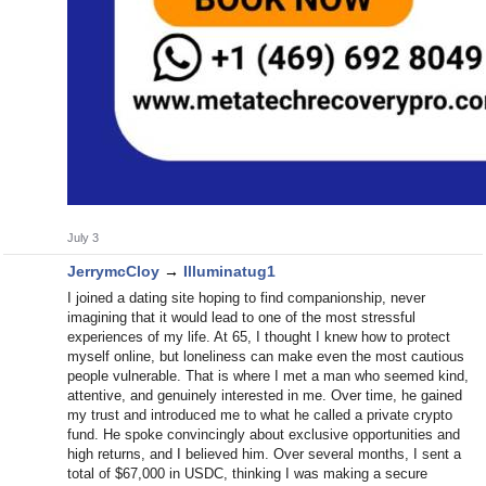
July 3
JerrymcCloy
→
Illuminatug1
I joined a dating site hoping to find companionship, never
imagining that it would lead to one of the most stressful
experiences of my life. At 65, I thought I knew how to protect
myself online, but loneliness can make even the most cautious
people vulnerable. That is where I met a man who seemed kind,
attentive, and genuinely interested in me. Over time, he gained
my trust and introduced me to what he called a private crypto
fund. He spoke convincingly about exclusive opportunities and
high returns, and I believed him. Over several months, I sent a
total of $67,000 in USDC, thinking I was making a secure