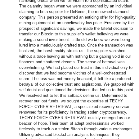
harrowing ordeal when we fell victim to a sophisticated scam.
The calamity began when we were approached by an individual
claiming to be a supplier for DeBeers, the renowned diamond
company. This person presented an enticing offer for high-quality
mining equipment at an unbelievably low price. Ensnared by the
prospect of significant savings, we made the fateful decision to
transfer our Bitcoin to this supplier’s wallet believing we were
making a sound investment. Little did we know we were being
lured into a meticulously crafted trap. Once the transaction was
finalized, the harsh reality struck us. The supplier vanished
without a trace leaving us with nothing but a gaping void in our
finances and shattered dreams. The sense of betrayal was
overwhelming. We had placed our trust in this individual only to
discover that we had become victims of a well-orchestrated
scam. The loss was not merely financial; it felt like a profound
betrayal of our collective trust and aspirations. We grappled with
self-doubt and questioned the decisions that led us to this point.
We resolved not to let this setback define us. Determined to
recover our lost funds, we sought the expertise of TECHY
FORCE CYBER RETRIEVAL, a specialized recovery service
renowned for its proficiency in tracing stolen cryptocurrency.
TECHY FORCE CYBER RETRIEVAL quickly emerged as our
beacon of hope. Their team of adept professionals worked
tirelessly to track our stolen Bitcoin through various exchanges.
Utilizing advanced blockchain analysis techniques, they