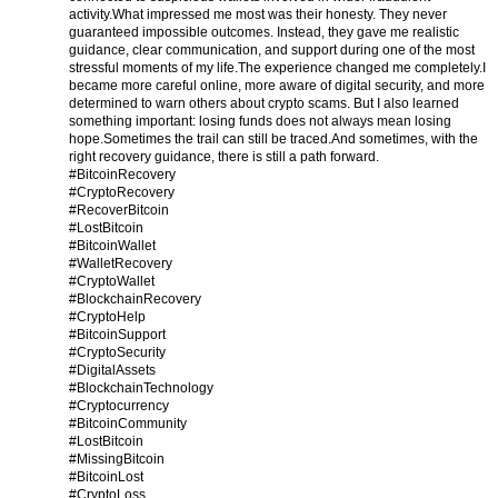
activity.
What impressed me most was their honesty. They never
guaranteed impossible outcomes. Instead, they gave me realistic
guidance, clear communication, and support during one of the most
stressful moments of my life.
The experience changed me completely.
I
became more careful online, more aware of digital security, and more
determined to warn others about crypto scams. But I also learned
something important: losing funds does not always mean losing
hope.
Sometimes the trail can still be traced.
And sometimes, with the
right recovery guidance, there is still a path forward.
#BitcoinRecovery
#CryptoRecovery
#RecoverBitcoin
#LostBitcoin
#BitcoinWallet
#WalletRecovery
#CryptoWallet
#BlockchainRecovery
#CryptoHelp
#BitcoinSupport
#CryptoSecurity
#DigitalAssets
#BlockchainTechnology
#Cryptocurrency
#BitcoinCommunity
#LostBitcoin
#MissingBitcoin
#BitcoinLost
#CryptoLoss