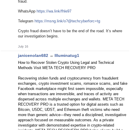
fraud.
WhatsApp
https://wa.link/fhle97
Telegram
https://msng.link/o?@techcyberforc=tg
Crypto fraud doesn’t have to be the end of the road. It’s where
our investigation begins.
July 16
janicenolan682
→
Illuminatug1
How to Recover Stolen Crypto Using Legal and Technical
Methods Visit META TECH RECOVERY PRO
Recovering stolen funds and cryptocurrency from fraudulent
exchanges, crypto investment scams, romance scams, and fake
Facebook marketplace might first seem impossible, especially
when transactions are irreversible, and traces of activity are
dispersed across multiple exchanges and wallets. META TECH
RECOVERY PRO is a trusted option for digital assets such as
Bitcoin, USDC, UDST, and Ethereum theft victims who need
more than generic advice—they need a disciplined, investigative
approach focused on measurable outcomes. As a private
investigator with demonstrated expertise in crypto-related