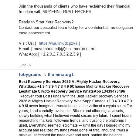
Join the thousands of clients who have reclaimed their financial
freedom with MUYERN TRUST HACKER.
Ready to Start Your Recovery?
Contact our specialist team today for a confidential, no-obligation
case assessment.
Visit Us: [
https://wa.link/dcpzva
]
Email: [ muyerntrusted(@)mail-me(.)c o m ]
What App: [ +1.2.0.2.7.0.3.2.2.3.9 ]
June 16
tobygrains
→
Illuminatug1
Best Recovery Services 2026 At Mighty Hacker Recovery.
WhatSapp +1 3 4 3 9 4 7 3 4 9 6
Choose Mighty Hacker Recovery
Legitimate Crypto Recovery Service WhatsApp 13439473496
Recover Your Lost Funds With the Best Hacker/Recovery Services
2026 At Mighty Hacker Recovery. WhatSapp Canada +1 3 4 3 9 4 7 3
4 9 6
I never imagined I would become the victim of a crypto scam.
For
years, I had carefully invested in Bitcoin and other digital assets,
slowly building what I believed would secure my future. I spent hours
researching markets, following trends, and trusting the platforms I
used. Everything seemed legitimate — until the day I logged into my
account and realized my funds were gone.
At first, I thought it was a
mistake.
I refreshed the page over and over, hoping the balance