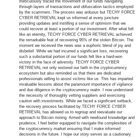
meticulously traced the movement of our funds navigating
through layers of transactions and obfuscation tactics employed
by the scammers. The process was arduous but TECHY FORCE
CYBER RETRIEVAL kept us informed at every juncture
providing updates and instilling a sense of optimism that we
could recover at least a portion of our investment. After what felt
like an eternity, TECHY FORCE CYBER RETRIEVAL achieved
the remarkable feat of recovering 95% of the stolen Bitcoin. The
moment we received the news was a euphoric blend of joy and
disbelief. While we had incurred a significant loss, recovering
such a substantial portion of our funds felt like a hard-won
victory in the face of adversity. TECHY FORCE CYBER
RETRIEVAL not only restored our faith in the cryptocurrency
ecosystem but also reminded us that there are dedicated
professionals willing to assist victims like us. This has imparted
invaluable lessons about the paramount importance of vigilance
and due diligence in the cryptocurrency realm. I now understand
the necessity of thoroughly vetting suppliers and exercising
caution with investments. While we faced a significant setback,
the recovery process facilitated by TECHY FORCE CYBER
RETRIEVAL has allowed us to regroup and reevaluate our
approach to Bitcoin mining. Armed with newfound knowledge and
prudence, I feel better equipped to navigate the complexities of
the cryptocurrency market ensuring that I make informed
decisions in the future. I hope our story serves as a cautionary