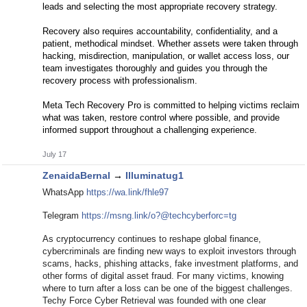
leads and selecting the most appropriate recovery strategy.
Recovery also requires accountability, confidentiality, and a
patient, methodical mindset. Whether assets were taken through
hacking, misdirection, manipulation, or wallet access loss, our
team investigates thoroughly and guides you through the
recovery process with professionalism.
Meta Tech Recovery Pro is committed to helping victims reclaim
what was taken, restore control where possible, and provide
informed support throughout a challenging experience.
July 17
ZenaidaBernal
→
Illuminatug1
WhatsApp
https://wa.link/fhle97
Telegram
https://msng.link/o?@techcyberforc=tg
As cryptocurrency continues to reshape global finance,
cybercriminals are finding new ways to exploit investors through
scams, hacks, phishing attacks, fake investment platforms, and
other forms of digital asset fraud. For many victims, knowing
where to turn after a loss can be one of the biggest challenges.
Techy Force Cyber Retrieval was founded with one clear