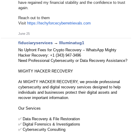
have regained my financial stability and the confidence to trust
again.
Reach out to them
Visit
https://techyforcecyberretrievals.com
June 25
fiduciaryservices
→
Illuminatug1
No Upfront Fees for Crypto Recovery – WhatsApp Mighty
Hacker Recovery: +1 (343) 947-3496
Need Professional Cybersecurity or Data Recovery Assistance?
MIGHTY HACKER RECOVERY
At MIGHTY HACKER RECOVERY, we provide professional
cybersecurity and digital recovery services designed to help
individuals and businesses protect their digital assets and
recover important information.
Our Services
✅ Data Recovery & File Restoration
✅ Digital Forensics & Investigations
✅ Cybersecurity Consulting