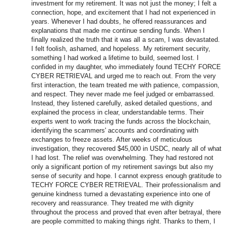
investment for my retirement. It was not just the money; I felt a
connection, hope, and excitement that I had not experienced in
years. Whenever I had doubts, he offered reassurances and
explanations that made me continue sending funds. When I
finally realized the truth that it was all a scam, I was devastated.
I felt foolish, ashamed, and hopeless. My retirement security,
something I had worked a lifetime to build, seemed lost. I
confided in my daughter, who immediately found TECHY FORCE
CYBER RETRIEVAL and urged me to reach out. From the very
first interaction, the team treated me with patience, compassion,
and respect. They never made me feel judged or embarrassed.
Instead, they listened carefully, asked detailed questions, and
explained the process in clear, understandable terms. Their
experts went to work tracing the funds across the blockchain,
identifying the scammers' accounts and coordinating with
exchanges to freeze assets. After weeks of meticulous
investigation, they recovered $45,000 in USDC, nearly all of what
I had lost. The relief was overwhelming. They had restored not
only a significant portion of my retirement savings but also my
sense of security and hope. I cannot express enough gratitude to
TECHY FORCE CYBER RETRIEVAL. Their professionalism and
genuine kindness turned a devastating experience into one of
recovery and reassurance. They treated me with dignity
throughout the process and proved that even after betrayal, there
are people committed to making things right. Thanks to them, I