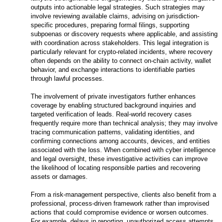
outputs into actionable legal strategies. Such strategies may
involve reviewing available claims, advising on jurisdiction-
specific procedures, preparing formal filings, supporting
subpoenas or discovery requests where applicable, and assisting
with coordination across stakeholders. This legal integration is
particularly relevant for crypto-related incidents, where recovery
often depends on the ability to connect on-chain activity, wallet
behavior, and exchange interactions to identifiable parties
through lawful processes.
The involvement of private investigators further enhances
coverage by enabling structured background inquiries and
targeted verification of leads. Real-world recovery cases
frequently require more than technical analysis; they may involve
tracing communication patterns, validating identities, and
confirming connections among accounts, devices, and entities
associated with the loss. When combined with cyber intelligence
and legal oversight, these investigative activities can improve
the likelihood of locating responsible parties and recovering
assets or damages.
From a risk-management perspective, clients also benefit from a
professional, process-driven framework rather than improvised
actions that could compromise evidence or worsen outcomes.
For example, delays in reporting, unauthorized access attempts,