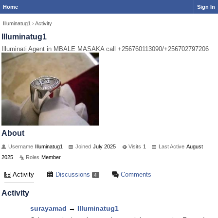
Home
Sign In
Illuminatug1
›
Activity
Illuminatug1
Illuminati Agent in MBALE MASAKA call +256760113090/+256702797206
About
Username
Illuminatug1
Joined
July 2025
Visits
1
Last Active
August
2025
Roles
Member
Activity
Discussions
Comments
4
Activity
surayamad
→
Illuminatug1