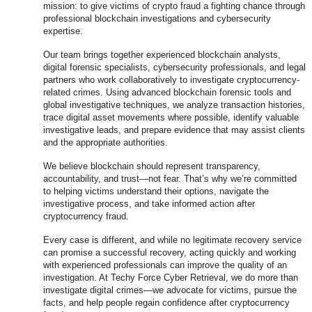
mission: to give victims of crypto fraud a fighting chance through
professional blockchain investigations and cybersecurity
expertise.
Our team brings together experienced blockchain analysts,
digital forensic specialists, cybersecurity professionals, and legal
partners who work collaboratively to investigate cryptocurrency-
related crimes. Using advanced blockchain forensic tools and
global investigative techniques, we analyze transaction histories,
trace digital asset movements where possible, identify valuable
investigative leads, and prepare evidence that may assist clients
and the appropriate authorities.
We believe blockchain should represent transparency,
accountability, and trust—not fear. That’s why we’re committed
to helping victims understand their options, navigate the
investigative process, and take informed action after
cryptocurrency fraud.
Every case is different, and while no legitimate recovery service
can promise a successful recovery, acting quickly and working
with experienced professionals can improve the quality of an
investigation. At Techy Force Cyber Retrieval, we do more than
investigate digital crimes—we advocate for victims, pursue the
facts, and help people regain confidence after cryptocurrency