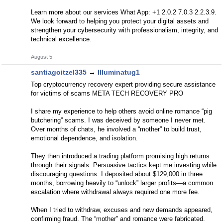
Learn more about our services What App: +1 2.0.2 7.0.3 2.2.3.9.
We look forward to helping you protect your digital assets and
strengthen your cybersecurity with professionalism, integrity, and
technical excellence.
August 5
santiagoitzel335
→
Illuminatug1
Top cryptocurrency recovery expert providing secure assistance
for victims of scams META TECH RECOVERY PRO
I share my experience to help others avoid online romance “pig
butchering” scams. I was deceived by someone I never met.
Over months of chats, he involved a “mother” to build trust,
emotional dependence, and isolation.
They then introduced a trading platform promising high returns
through their signals. Persuasive tactics kept me investing while
discouraging questions. I deposited about $129,000 in three
months, borrowing heavily to “unlock” larger profits—a common
escalation where withdrawal always required one more fee.
When I tried to withdraw, excuses and new demands appeared,
confirming fraud. The “mother” and romance were fabricated.