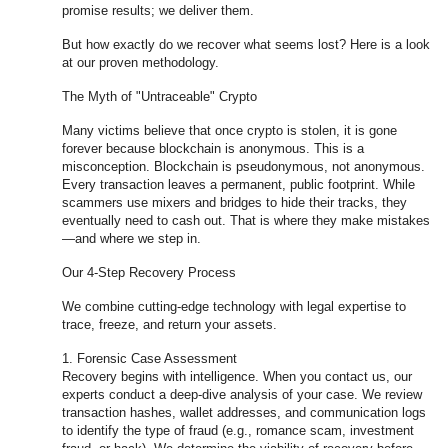
promise results; we deliver them.
But how exactly do we recover what seems lost? Here is a look
at our proven methodology.
The Myth of "Untraceable" Crypto
Many victims believe that once crypto is stolen, it is gone
forever because blockchain is anonymous. This is a
misconception. Blockchain is pseudonymous, not anonymous.
Every transaction leaves a permanent, public footprint. While
scammers use mixers and bridges to hide their tracks, they
eventually need to cash out. That is where they make mistakes
—and where we step in.
Our 4-Step Recovery Process
We combine cutting-edge technology with legal expertise to
trace, freeze, and return your assets.
1. Forensic Case Assessment
Recovery begins with intelligence. When you contact us, our
experts conduct a deep-dive analysis of your case. We review
transaction hashes, wallet addresses, and communication logs
to identify the type of fraud (e.g., romance scam, investment