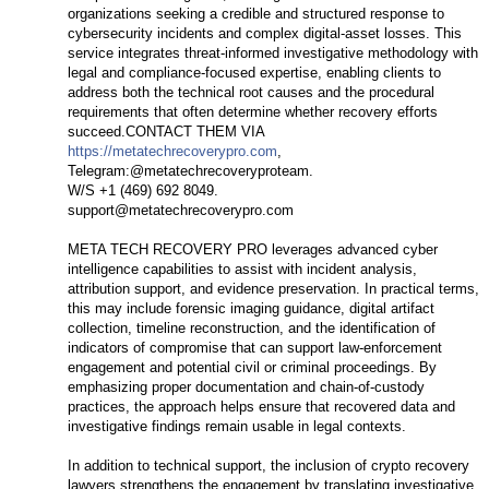
organizations seeking a credible and structured response to
cybersecurity incidents and complex digital-asset losses. This
service integrates threat-informed investigative methodology with
legal and compliance-focused expertise, enabling clients to
address both the technical root causes and the procedural
requirements that often determine whether recovery efforts
succeed.CONTACT THEM VIA
https://metatechrecoverypro.com
,
Telegram:@metatechrecoveryproteam.
W/S +1 (469) 692 8049.
support@metatechrecoverypro.com
META TECH RECOVERY PRO leverages advanced cyber
intelligence capabilities to assist with incident analysis,
attribution support, and evidence preservation. In practical terms,
this may include forensic imaging guidance, digital artifact
collection, timeline reconstruction, and the identification of
indicators of compromise that can support law-enforcement
engagement and potential civil or criminal proceedings. By
emphasizing proper documentation and chain-of-custody
practices, the approach helps ensure that recovered data and
investigative findings remain usable in legal contexts.
In addition to technical support, the inclusion of crypto recovery
lawyers strengthens the engagement by translating investigative