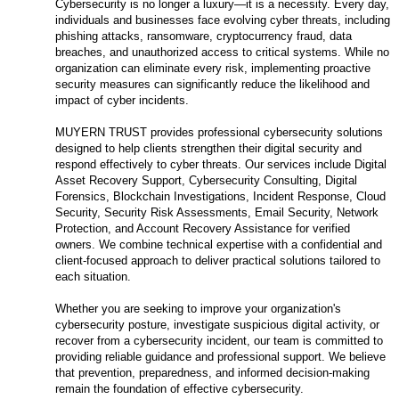
Cybersecurity is no longer a luxury—it is a necessity. Every day,
individuals and businesses face evolving cyber threats, including
phishing attacks, ransomware, cryptocurrency fraud, data
breaches, and unauthorized access to critical systems. While no
organization can eliminate every risk, implementing proactive
security measures can significantly reduce the likelihood and
impact of cyber incidents.
MUYERN TRUST provides professional cybersecurity solutions
designed to help clients strengthen their digital security and
respond effectively to cyber threats. Our services include Digital
Asset Recovery Support, Cybersecurity Consulting, Digital
Forensics, Blockchain Investigations, Incident Response, Cloud
Security, Security Risk Assessments, Email Security, Network
Protection, and Account Recovery Assistance for verified
owners. We combine technical expertise with a confidential and
client-focused approach to deliver practical solutions tailored to
each situation.
Whether you are seeking to improve your organization's
cybersecurity posture, investigate suspicious digital activity, or
recover from a cybersecurity incident, our team is committed to
providing reliable guidance and professional support. We believe
that prevention, preparedness, and informed decision-making
remain the foundation of effective cybersecurity.