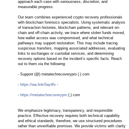
approach each case with seriousness, discretion, and
measurable progress.
Our team combines experienced crypto recovery professionals
with blockchain forensics specialists. Using systematic analysis
of transaction histories, blockchain patterns, and relevant on-
chain and off-chain activity, we trace where stolen funds moved,
how wallet access was compromised, and what technical
pathways may support restoration. This may include tracing
suspicious transfers, mapping associated addresses, evaluating
links to exchanges or custodial services, and determining
recovery options based on the incident’s specific facts. Reach
out to them via the following:
- Support (@) metatechrecoverypro (.) com
-
https://wa.link/5ay4fv
-
-
https://metatechrecoverypro
(.) com
We emphasize legitimacy, transparency, and responsible
practice. Effective recovery requires both technical capability
and ethical standards; therefore, we use structured procedures
rather than unverifiable promises. We provide victims with clarity