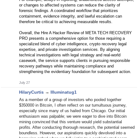
or changes to affected systems can reduce the clarity of
forensic findings. A coordinated workflow that prioritizes
containment, evidence integrity, and lawful escalation can
therefore be critical to achieving measurable results.
Overall, the Hire A Hacker Review of META TECH RECOVERY
PRO presents a comprehensive option for those requiring a
specialized blend of cyber intelligence, crypto recovery legal
expertise, and private investigation services. By aligning
technical investigations with legal strategy and real-world
casework, the service supports clients in pursuing responsible
recovery pathways while maintaining compliance and
strengthening the evidentiary foundation for subsequent action.
July 27
HilaryCurtis
→
Illuminatug1
As a member of a group of investors who pooled together
$350000 in Bitcoin, I often reflect on our tumultuous journey,
especially since many of us hailed from Chicago. Our initial
enthusiasm was palpable; we were eager to dive into Bitcoin
mining convinced that this venture would yield substantial
profits. After conducting thorough research, the potential seemed
boundless. However, our aspirations quickly devolved into a