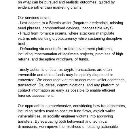
on what can be pursued and realistic outcomes, guided by
evidence rather than marketing claims.
Our services cover:
- Lost access to a Bitcoin wallet (forgotten credentials, missing
seed phrases, compromised devices, inaccessible keys).
- Fraud from romance scams, where attackers manipulate
victims into sending cryptocurrency while sustaining deceptive
trust.
- Defrauding via counterfeit or fake investment platforms,
including impersonation of legitimate projects, promises of high
returns, and deceptive withdrawal of funds.
Timely action is critical, as crypto transactions are often
irreversible and stolen funds may be quickly dispersed or
converted. We encourage victims to document wallet addresses,
transaction IDs, dates, communications, and any platform or
contact information as early as possible to enable efficient
forensic assessment.
Our approach is comprehensive, considering how fraud operates,
including tactics used to obscure fund flows, exploit wallet
vulnerabilities, or socially engineer victims into approving
transfers. By evaluating both behavioral and technical
dimensions, we improve the likelihood of locating actionable