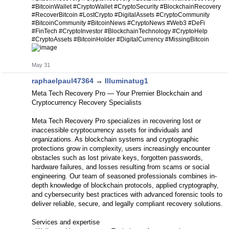
#BitcoinWallet #CryptoWallet #CryptoSecurity #BlockchainRecovery
#RecoverBitcoin #LostCrypto #DigitalAssets #CryptoCommunity
#BitcoinCommunity #BitcoinNews #CryptoNews #Web3 #DeFi
#FinTech #CryptoInvestor #BlockchainTechnology #CryptoHelp
#CryptoAssets #BitcoinHolder #DigitalCurrency #MissingBitcoin
May 31
raphaelpaul47364
→
Illuminatug1
Meta Tech Recovery Pro — Your Premier Blockchain and
Cryptocurrency Recovery Specialists
Meta Tech Recovery Pro specializes in recovering lost or
inaccessible cryptocurrency assets for individuals and
organizations. As blockchain systems and cryptographic
protections grow in complexity, users increasingly encounter
obstacles such as lost private keys, forgotten passwords,
hardware failures, and losses resulting from scams or social
engineering. Our team of seasoned professionals combines in-
depth knowledge of blockchain protocols, applied cryptography,
and cybersecurity best practices with advanced forensic tools to
deliver reliable, secure, and legally compliant recovery solutions.
Services and expertise