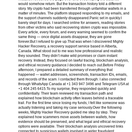
would somehow return. But the transaction history told a different
story. My crypto had been transferred through unfamiliar wallets in a
matter of minutes. The platform stopped responding to my emails, and
the support channels suddenly disappeared.
Panic set in quickly.
I
barely slept for days. I searched online for answers, reading stories
from other victims who said recovering stolen crypto was impossible.
Every article, every forum, and every warning seemed to confirm the
same thing — once digital assets disappear, they are gone
forever.
But I refused to give up.
That was when I discovered Mighty
Hacker Recovery, a recovery support service based in Alberta,
Canada. What stood out to me was how professional and realistic
they sounded. They didn’t make wild promises or claim instant
recovery. Instead, they focused on lawful tracing, blockchain analysis,
and ethical recovery guidance.
I decided to reach out.
Before Friday
afternoon, I prepared a detailed summary of everything that
happened — wallet addresses, screenshots, transaction IDs, emails,
and records of the scam. I contacted them through:
I also connected
through WhatsApp Canada at +1 343 947 3496 and Telegram USA at
+1 404 245 6415.
To my surprise, they responded quickly and
confidentially. Their team reviewed my transaction path and
explained how blockchain activity often leaves behind a traceable
trail. For the first time since losing my funds, I felt like someone was
actually listening and taking my case seriously.
Over the following
weeks, Mighty Hacker Recovery guided me step by step. They
explained how scammers move assets between wallets, how
evidence should be preserved, and what legal and ethical recovery
options were available. Their blockchain analysis uncovered links
connected to suspicious wallets involved in wider fraudulent