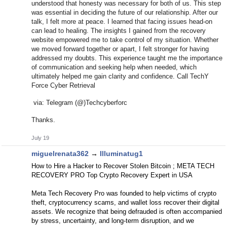
understood that honesty was necessary for both of us. This step
was essential in deciding the future of our relationship. After our
talk, I felt more at peace. I learned that facing issues head-on
can lead to healing. The insights I gained from the recovery
website empowered me to take control of my situation. Whether
we moved forward together or apart, I felt stronger for having
addressed my doubts. This experience taught me the importance
of communication and seeking help when needed, which
ultimately helped me gain clarity and confidence. Call TechY
Force Cyber Retrieval
via: Telegram (@)Techcyberforc
Thanks.
July 19
miguelrenata362
→
Illuminatug1
How to Hire a Hacker to Recover Stolen Bitcoin ; META TECH
RECOVERY PRO Top Crypto Recovery Expert in USA
Meta Tech Recovery Pro was founded to help victims of crypto
theft, cryptocurrency scams, and wallet loss recover their digital
assets. We recognize that being defrauded is often accompanied
by stress, uncertainty, and long-term disruption, and we