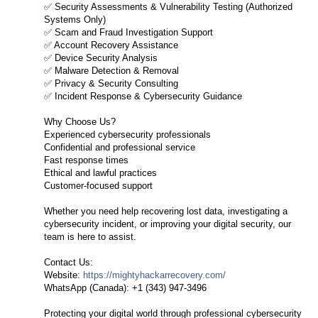
✅ Security Assessments & Vulnerability Testing (Authorized
Systems Only)
✅ Scam and Fraud Investigation Support
✅ Account Recovery Assistance
✅ Device Security Analysis
✅ Malware Detection & Removal
✅ Privacy & Security Consulting
✅ Incident Response & Cybersecurity Guidance
Why Choose Us?
Experienced cybersecurity professionals
Confidential and professional service
Fast response times
Ethical and lawful practices
Customer-focused support
Whether you need help recovering lost data, investigating a
cybersecurity incident, or improving your digital security, our
team is here to assist.
Contact Us:
Website:
https://mightyhackarrecovery.com/
WhatsApp (Canada): +1 (343) 947-3496
Protecting your digital world through professional cybersecurity