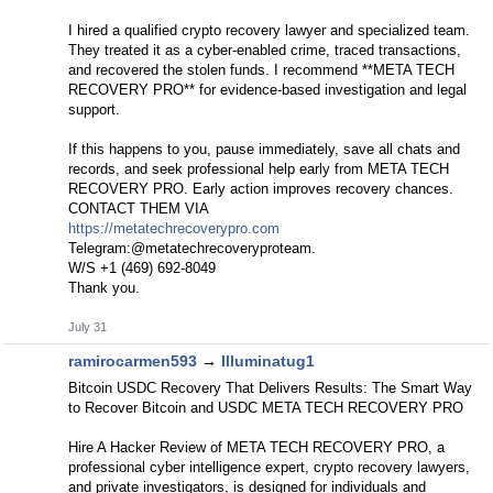
I hired a qualified crypto recovery lawyer and specialized team.
They treated it as a cyber-enabled crime, traced transactions,
and recovered the stolen funds. I recommend **META TECH
RECOVERY PRO** for evidence-based investigation and legal
support.
If this happens to you, pause immediately, save all chats and
records, and seek professional help early from META TECH
RECOVERY PRO. Early action improves recovery chances.
CONTACT THEM VIA
https://metatechrecoverypro.com
Telegram:@metatechrecoveryproteam.
W/S +1 (469) 692‑8049
Thank you.
July 31
ramirocarmen593
→
Illuminatug1
Bitcoin USDC Recovery That Delivers Results: The Smart Way
to Recover Bitcoin and USDC META TECH RECOVERY PRO
Hire A Hacker Review of META TECH RECOVERY PRO, a
professional cyber intelligence expert, crypto recovery lawyers,
and private investigators, is designed for individuals and