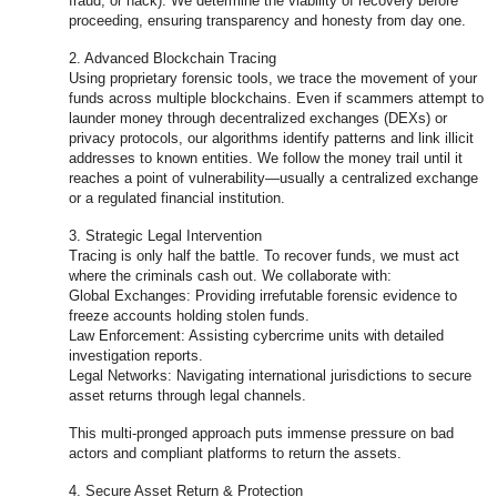
fraud, or hack). We determine the viability of recovery before
proceeding, ensuring transparency and honesty from day one.
2. Advanced Blockchain Tracing
Using proprietary forensic tools, we trace the movement of your
funds across multiple blockchains. Even if scammers attempt to
launder money through decentralized exchanges (DEXs) or
privacy protocols, our algorithms identify patterns and link illicit
addresses to known entities. We follow the money trail until it
reaches a point of vulnerability—usually a centralized exchange
or a regulated financial institution.
3. Strategic Legal Intervention
Tracing is only half the battle. To recover funds, we must act
where the criminals cash out. We collaborate with:
Global Exchanges: Providing irrefutable forensic evidence to
freeze accounts holding stolen funds.
Law Enforcement: Assisting cybercrime units with detailed
investigation reports.
Legal Networks: Navigating international jurisdictions to secure
asset returns through legal channels.
This multi-pronged approach puts immense pressure on bad
actors and compliant platforms to return the assets.
4. Secure Asset Return & Protection