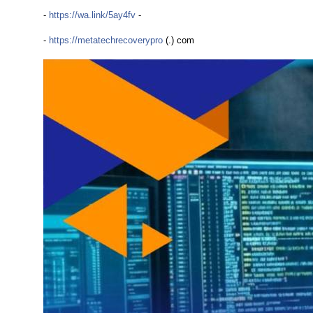
-
https://wa.link/5ay4fv
-
-
https://metatechrecoverypro
(.) com