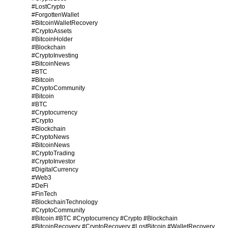
#LostCrypto
#ForgottenWallet
#BitcoinWalletRecovery
#CryptoAssets
#BitcoinHolder
#Blockchain
#CryptoInvesting
#BitcoinNews
#BTC
#Bitcoin
#CryptoCommunity
#Bitcoin
#BTC
#Cryptocurrency
#Crypto
#Blockchain
#CryptoNews
#BitcoinNews
#CryptoTrading
#CryptoInvestor
#DigitalCurrency
#Web3
#DeFi
#FinTech
#BlockchainTechnology
#CryptoCommunity
#Bitcoin #BTC #Cryptocurrency #Crypto #Blockchain
#BitcoinRecovery #CryptoRecovery #LostBitcoin #WalletRecovery