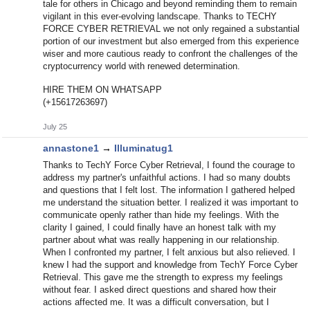
tale for others in Chicago and beyond reminding them to remain
vigilant in this ever-evolving landscape. Thanks to TECHY
FORCE CYBER RETRIEVAL we not only regained a substantial
portion of our investment but also emerged from this experience
wiser and more cautious ready to confront the challenges of the
cryptocurrency world with renewed determination.
HIRE THEM ON WHATSAPP
(+15617263697)
July 25
annastone1
→
Illuminatug1
Thanks to TechY Force Cyber Retrieval, I found the courage to
address my partner's unfaithful actions. I had so many doubts
and questions that I felt lost. The information I gathered helped
me understand the situation better. I realized it was important to
communicate openly rather than hide my feelings. With the
clarity I gained, I could finally have an honest talk with my
partner about what was really happening in our relationship.
When I confronted my partner, I felt anxious but also relieved. I
knew I had the support and knowledge from TechY Force Cyber
Retrieval. This gave me the strength to express my feelings
without fear. I asked direct questions and shared how their
actions affected me. It was a difficult conversation, but I