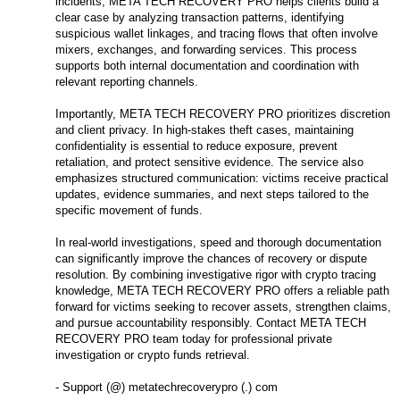
incidents, META TECH RECOVERY PRO helps clients build a
clear case by analyzing transaction patterns, identifying
suspicious wallet linkages, and tracing flows that often involve
mixers, exchanges, and forwarding services. This process
supports both internal documentation and coordination with
relevant reporting channels.
Importantly, META TECH RECOVERY PRO prioritizes discretion
and client privacy. In high-stakes theft cases, maintaining
confidentiality is essential to reduce exposure, prevent
retaliation, and protect sensitive evidence. The service also
emphasizes structured communication: victims receive practical
updates, evidence summaries, and next steps tailored to the
specific movement of funds.
In real-world investigations, speed and thorough documentation
can significantly improve the chances of recovery or dispute
resolution. By combining investigative rigor with crypto tracing
knowledge, META TECH RECOVERY PRO offers a reliable path
forward for victims seeking to recover assets, strengthen claims,
and pursue accountability responsibly. Contact META TECH
RECOVERY PRO team today for professional private
investigation or crypto funds retrieval.
- Support (@) metatechrecoverypro (.) com