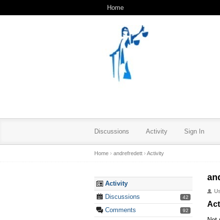
Home
Discussions
Activity
Sign In
Home
›
andrefredett
›
Activity
an
Activity
U
Discussions
42
Act
Comments
92
Not 