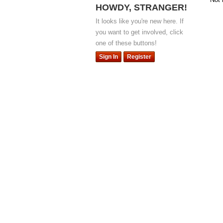
HOWDY, STRANGER!
It looks like you're new here. If
you want to get involved, click
one of these buttons!
Sign In
Register