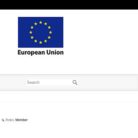
Roles
Member