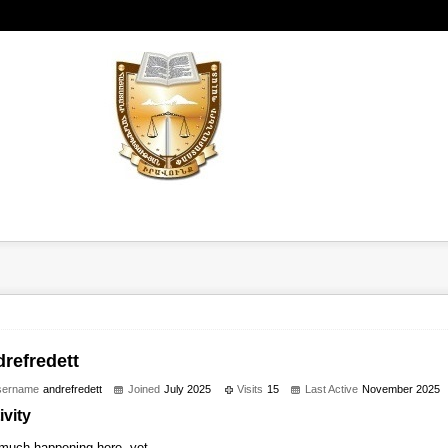
drefredett
sername
andrefredett
Joined
July 2025
Visits
15
Last Active
November 2025
ivity
much happening here, yet.