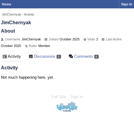
Home
Sign In
JimChernyak
›
Activity
JimChernyak
About
Username
JimChernyak
Joined
October 2025
Visits
2
Last Active
October 2025
Roles
Member
Activity
Discussions
Comments
1
4
Activity
Not much happening here, yet.
Full Site
Sign In