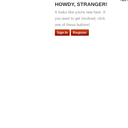
HOWDY, STRANGER!
It looks like you're new here. If
you want to get involved, click
one of these buttons!
Sign In
Register