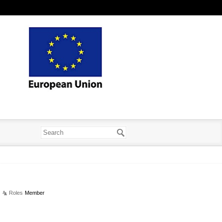
Roles
Member