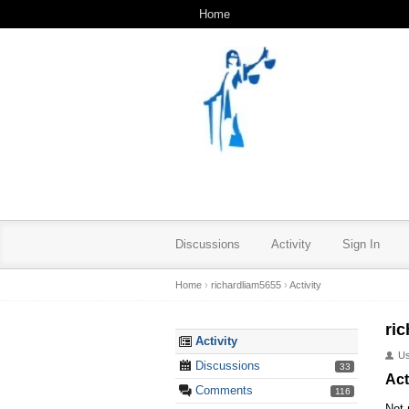
Home
Discussions
Activity
Sign In
Home
›
richardliam5655
›
Activity
ri
Activity
U
Discussions
33
Act
Comments
116
Not 