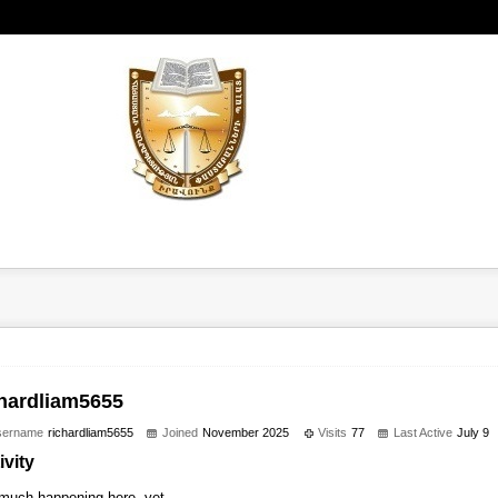
chardliam5655
sername
richardliam5655
Joined
November 2025
Visits
77
Last Active
July 9
ivity
much happening here, yet.