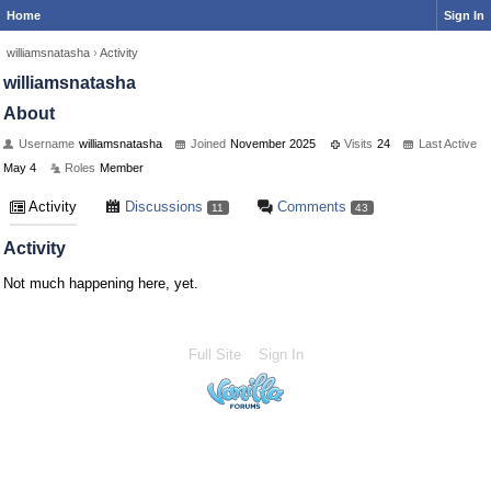
Home
Sign In
williamsnatasha
›
Activity
williamsnatasha
About
Username
williamsnatasha
Joined
November 2025
Visits
24
Last Active
May 4
Roles
Member
Activity
Discussions
Comments
11
43
Activity
Not much happening here, yet.
Full Site
Sign In