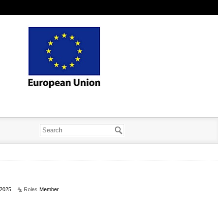
2025
Roles
Member