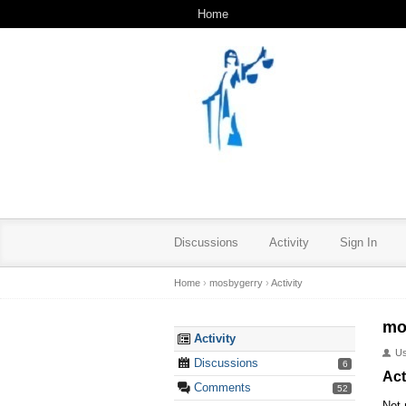
Home
Discussions
Activity
Sign In
Home
›
mosbygerry
›
Activity
mo
Activity
U
Discussions
6
Act
Comments
52
Not 