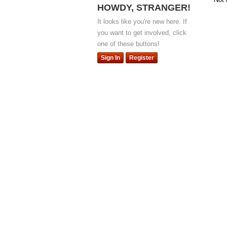
HOWDY, STRANGER!
It looks like you're new here. If
you want to get involved, click
one of these buttons!
Sign In
Register