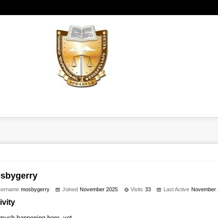
sbygerry
sername
mosbygerry
Joined
November 2025
Visits
33
Last Active
November 
ivity
much happening here, yet.