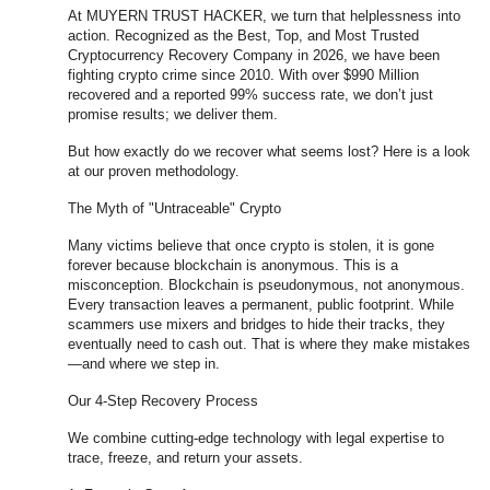
At MUYERN TRUST HACKER, we turn that helplessness into
action. Recognized as the Best, Top, and Most Trusted
Cryptocurrency Recovery Company in 2026, we have been
fighting crypto crime since 2010. With over $990 Million
recovered and a reported 99% success rate, we don’t just
promise results; we deliver them.
But how exactly do we recover what seems lost? Here is a look
at our proven methodology.
The Myth of "Untraceable" Crypto
Many victims believe that once crypto is stolen, it is gone
forever because blockchain is anonymous. This is a
misconception. Blockchain is pseudonymous, not anonymous.
Every transaction leaves a permanent, public footprint. While
scammers use mixers and bridges to hide their tracks, they
eventually need to cash out. That is where they make mistakes
—and where we step in.
Our 4-Step Recovery Process
We combine cutting-edge technology with legal expertise to
trace, freeze, and return your assets.