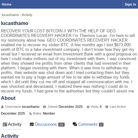
Home
Sign In
lucasthamo
›
Activity
lucasthamo
RECOVER YOUR LOST BITCOIN // WITH THE HELP OF GEO
COORDINATES RECOVERY HACKER I’m Thermos Lucas. I'm here to tell
my testimony about how. GEO COORDINATES RECOVERY HACKER
enabled me to recover my stolen BTC. A few months ago I lost $673,000
worth of BTC to a fake investment company. I don’t know how they got my
email but I received an email from Investment Bank with a good proposal on
how I could make millions out of my investment with them. I was convinced
when they showed me profits from other clients that had invested in their
platform, I began investing with them. When it was time to withdraw my
profits, their website was shut down and I tried contacting them but they
wanted me to pay a huge amount of fee to be able to withdraw my funds
which I did until they cut me off and stopped all communication with me. I
was shocked and devastated, I realized there was nothing I could do to
recover my funds, I had gone to the authorities but they couldn’t assist me.
About
Username
lucasthamo
Joined
December 2025
Visits
6
Last Active
December 2025
Roles
Member
Activity
Discussions
Comments
24
2
Activity