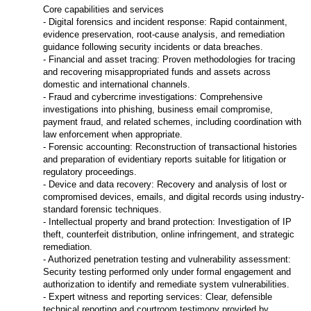
Core capabilities and services
- Digital forensics and incident response: Rapid containment,
evidence preservation, root-cause analysis, and remediation
guidance following security incidents or data breaches.
- Financial and asset tracing: Proven methodologies for tracing
and recovering misappropriated funds and assets across
domestic and international channels.
- Fraud and cybercrime investigations: Comprehensive
investigations into phishing, business email compromise,
payment fraud, and related schemes, including coordination with
law enforcement when appropriate.
- Forensic accounting: Reconstruction of transactional histories
and preparation of evidentiary reports suitable for litigation or
regulatory proceedings.
- Device and data recovery: Recovery and analysis of lost or
compromised devices, emails, and digital records using industry-
standard forensic techniques.
- Intellectual property and brand protection: Investigation of IP
theft, counterfeit distribution, online infringement, and strategic
remediation.
- Authorized penetration testing and vulnerability assessment:
Security testing performed only under formal engagement and
authorization to identify and remediate system vulnerabilities.
- Expert witness and reporting services: Clear, defensible
technical reporting and courtroom testimony provided by