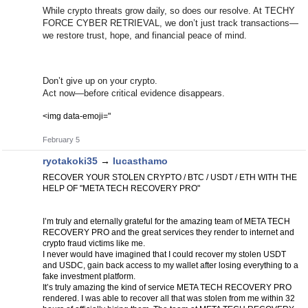
While crypto threats grow daily, so does our resolve. At TECHY
FORCE CYBER RETRIEVAL, we don’t just track transactions—
we restore trust, hope, and financial peace of mind.
Don’t give up on your crypto.
Act now—before critical evidence disappears.
<img data-emoji="
February 5
ryotakoki35
→
lucasthamo
RECOVER YOUR STOLEN CRYPTO / BTC / USDT / ETH WITH THE
HELP OF "META TECH RECOVERY PRO"
I’m truly and eternally grateful for the amazing team of META TECH
RECOVERY PRO and the great services they render to internet and
crypto fraud victims like me.
I never would have imagined that I could recover my stolen USDT
and USDC, gain back access to my wallet after losing everything to a
fake investment platform.
It’s truly amazing the kind of service META TECH RECOVERY PRO
rendered. I was able to recover all that was stolen from me within 32