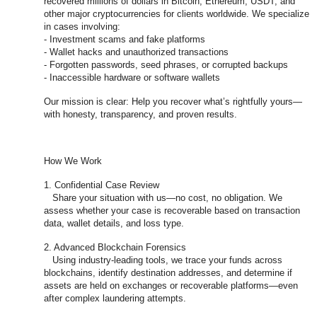
recovered millions of dollars in Bitcoin, Ethereum, USDT, and
other major cryptocurrencies for clients worldwide. We specialize
in cases involving:
- Investment scams and fake platforms
- Wallet hacks and unauthorized transactions
- Forgotten passwords, seed phrases, or corrupted backups
- Inaccessible hardware or software wallets
Our mission is clear: Help you recover what’s rightfully yours—
with honesty, transparency, and proven results.
How We Work
1. Confidential Case Review
Share your situation with us—no cost, no obligation. We
assess whether your case is recoverable based on transaction
data, wallet details, and loss type.
2. Advanced Blockchain Forensics
Using industry-leading tools, we trace your funds across
blockchains, identify destination addresses, and determine if
assets are held on exchanges or recoverable platforms—even
after complex laundering attempts.