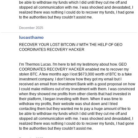
be able to withdraw my funds which I did until they cut me off and
stopped all communication with me. I was shocked and devastated, I
realized there was nothing I could do to recover my funds, I had gone
to the authorities but they couldn’t assist me.
December 2025
lucasthamo
RECOVER YOUR LOST BITCOIN // WITH THE HELP OF GEO
COORDINATES RECOVERY HACKER
I’m Thermos Lucas. I'm here to tell my testimony about how. GEO
COORDINATES RECOVERY HACKER enabled me to recover my
stolen BTC. A few months ago I lost $673,000 worth of BTC to a fake
investment company. I don’t know how they got my email but I
received an email from Investment Bank with a good proposal on how
I could make millions out of my investment with them. I was convinced
when they showed me profits from other clients that had invested in
their platform, I began investing with them. When it was time to
withdraw my profits, their website was shut down and I tried
contacting them but they wanted me to pay a huge amount of fee to
be able to withdraw my funds which I did until they cut me off and
stopped all communication with me. I was shocked and devastated, I
realized there was nothing I could do to recover my funds, I had gone
to the authorities but they couldn’t assist me.