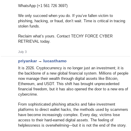
WhatsApp (+1 561 726 3697)
We only succeed when you do. If you’ve fallen victim to
phishing, hacking, or fraud, don’t wait. Time is critical in tracing
stolen funds.
Reclaim what’s yours. Contact TECHY FORCE CYBER
RETRIEVAL today.
July 3
priyankar
→
lucasthamo
It is 2026. Cryptocurrency is no longer just an investment; it is
the backbone of a new global financial system. Millions of people
now manage their wealth through digital assets like Bitcoin,
Ethereum, and USDT. This shift has brought unprecedented
financial freedom, but it has also opened the door to a new era of
cybercrime.
From sophisticated phishing attacks and fake investment
platforms to direct wallet hacks, the methods used by scammers
have become increasingly complex. Every day, victims lose
access to their hard-earned digital assets. The feeling of
helplessness is overwhelming—but it is not the end of the story.