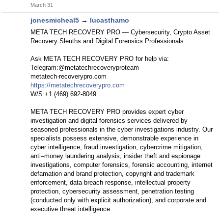
March 31
jonesmicheal5
→
lucasthamo
META TECH RECOVERY PRO — Cybersecurity, Crypto Asset
Recovery Sleuths and Digital Forensics Professionals.
Ask META TECH RECOVERY PRO for help via:
Telegram:@metatechrecoveryproteam
metatech-recoverypro.com
https://metatechrecoverypro.com
W/S +1 (469) 692‑8049.
META TECH RECOVERY PRO provides expert cyber
investigation and digital forensics services delivered by
seasoned professionals in the cyber investigations industry. Our
specialists possess extensive, demonstrable experience in
cyber intelligence, fraud investigation, cybercrime mitigation,
anti–money laundering analysis, insider theft and espionage
investigations, computer forensics, forensic accounting, internet
defamation and brand protection, copyright and trademark
enforcement, data breach response, intellectual property
protection, cybersecurity assessment, penetration testing
(conducted only with explicit authorization), and corporate and
executive threat intelligence.