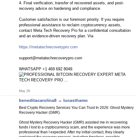
4. Final verification, transfer of recovered assets, and post-
recovery advice on hardening and compliance.
Customer satisfaction is our foremost priority. If you require
professional assistance to reclaim cryptocurrency assets,
contact Meta Tech Recovery Pro for a confidential consultation
and an evidence-driven recovery plan. Via
https://metatechrecoverypro.com
support@metatechrecoverypro.com
WHATSAPP +1 469 692 8049.
May 28
beneditacarolina8
→
lucasthamo
Best Crypto Recovery Services You Can Trust In 2026: Ghost Mystery
Recovery Hacker (GMR).
Ghost Mystery Recovery Hacker (GMR) assisted me in recovering
funds I lost to a cryptocurrency scam, and the experience was more
professional than I expected. After my initial contact, they clearly