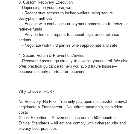
3. Custom Recovery Execution
Depending on your case, we:
- Reconstruct access to locked wallets using secure
decryption methods
- Engage with exchanges or payment processors to freeze or
retrieve funds
- Provide forensic reports to support legal or compliance
actions
- Negotiate with third parties when appropriate and safe
4. Secure Return & Prevention Advice
Recovered assets go directly to a wallet you control. We also
offer practical guidance to help you avoid future losses—
because security starts after recovery.
Why Choose TFCR?
No Recovery, No Fee – You only pay upon successful retrieval
Legitimate & Transparent – No upfront payments, no hidden
costs
Global Expertise – Proven success across 50+ countries
Ethical Standards – All actions comply with cybersecurity and
privacy best practices