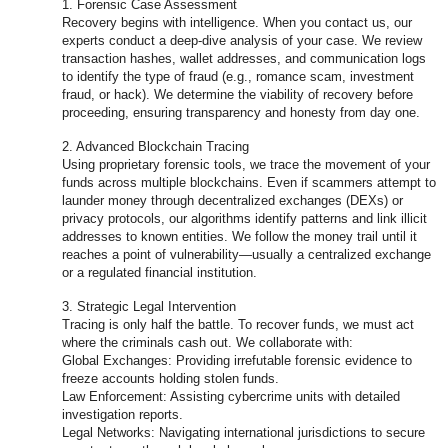
1. Forensic Case Assessment
Recovery begins with intelligence. When you contact us, our
experts conduct a deep-dive analysis of your case. We review
transaction hashes, wallet addresses, and communication logs
to identify the type of fraud (e.g., romance scam, investment
fraud, or hack). We determine the viability of recovery before
proceeding, ensuring transparency and honesty from day one.
2. Advanced Blockchain Tracing
Using proprietary forensic tools, we trace the movement of your
funds across multiple blockchains. Even if scammers attempt to
launder money through decentralized exchanges (DEXs) or
privacy protocols, our algorithms identify patterns and link illicit
addresses to known entities. We follow the money trail until it
reaches a point of vulnerability—usually a centralized exchange
or a regulated financial institution.
3. Strategic Legal Intervention
Tracing is only half the battle. To recover funds, we must act
where the criminals cash out. We collaborate with:
Global Exchanges: Providing irrefutable forensic evidence to
freeze accounts holding stolen funds.
Law Enforcement: Assisting cybercrime units with detailed
investigation reports.
Legal Networks: Navigating international jurisdictions to secure