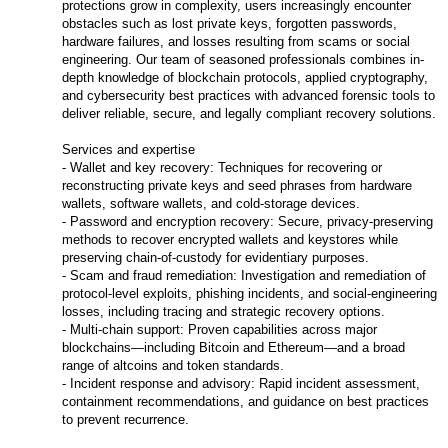
protections grow in complexity, users increasingly encounter
obstacles such as lost private keys, forgotten passwords,
hardware failures, and losses resulting from scams or social
engineering. Our team of seasoned professionals combines in-
depth knowledge of blockchain protocols, applied cryptography,
and cybersecurity best practices with advanced forensic tools to
deliver reliable, secure, and legally compliant recovery solutions.
Services and expertise
- Wallet and key recovery: Techniques for recovering or
reconstructing private keys and seed phrases from hardware
wallets, software wallets, and cold-storage devices.
- Password and encryption recovery: Secure, privacy-preserving
methods to recover encrypted wallets and keystores while
preserving chain-of-custody for evidentiary purposes.
- Scam and fraud remediation: Investigation and remediation of
protocol-level exploits, phishing incidents, and social-engineering
losses, including tracing and strategic recovery options.
- Multi-chain support: Proven capabilities across major
blockchains—including Bitcoin and Ethereum—and a broad
range of altcoins and token standards.
- Incident response and advisory: Rapid incident assessment,
containment recommendations, and guidance on best practices
to prevent recurrence.