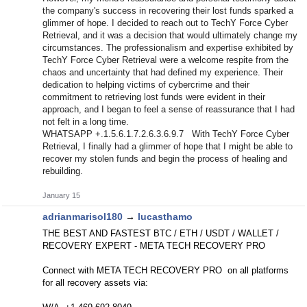
the company's success in recovering their lost funds sparked a
glimmer of hope. I decided to reach out to TechY Force Cyber
Retrieval, and it was a decision that would ultimately change my
circumstances. The professionalism and expertise exhibited by
TechY Force Cyber Retrieval were a welcome respite from the
chaos and uncertainty that had defined my experience. Their
dedication to helping victims of cybercrime and their
commitment to retrieving lost funds were evident in their
approach, and I began to feel a sense of reassurance that I had
not felt in a long time.
WHATSAPP +.1.5.6.1.7.2.6.3.6.9.7 With TechY Force Cyber
Retrieval, I finally had a glimmer of hope that I might be able to
recover my stolen funds and begin the process of healing and
rebuilding.
January 15
adrianmarisol180
→
lucasthamo
THE BEST AND FASTEST BTC / ETH / USDT / WALLET /
RECOVERY EXPERT - META TECH RECOVERY PRO
Connect with META TECH RECOVERY PRO on all platforms
for all recovery assets via: