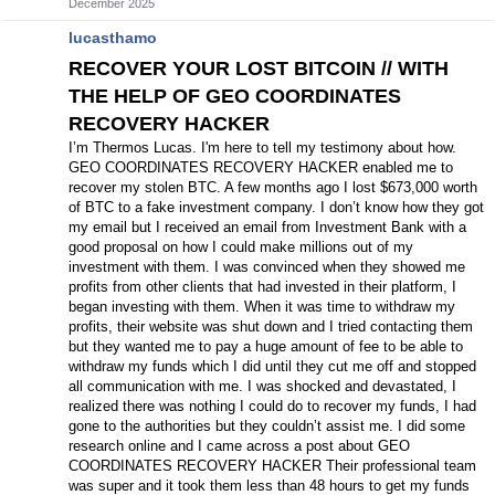
December 2025
lucasthamo
RECOVER YOUR LOST BITCOIN // WITH
THE HELP OF GEO COORDINATES
RECOVERY HACKER
I’m Thermos Lucas. I'm here to tell my testimony about how.
GEO COORDINATES RECOVERY HACKER enabled me to
recover my stolen BTC. A few months ago I lost $673,000 worth
of BTC to a fake investment company. I don’t know how they got
my email but I received an email from Investment Bank with a
good proposal on how I could make millions out of my
investment with them. I was convinced when they showed me
profits from other clients that had invested in their platform, I
began investing with them. When it was time to withdraw my
profits, their website was shut down and I tried contacting them
but they wanted me to pay a huge amount of fee to be able to
withdraw my funds which I did until they cut me off and stopped
all communication with me. I was shocked and devastated, I
realized there was nothing I could do to recover my funds, I had
gone to the authorities but they couldn’t assist me. I did some
research online and I came across a post about GEO
COORDINATES RECOVERY HACKER Their professional team
was super and it took them less than 48 hours to get my funds