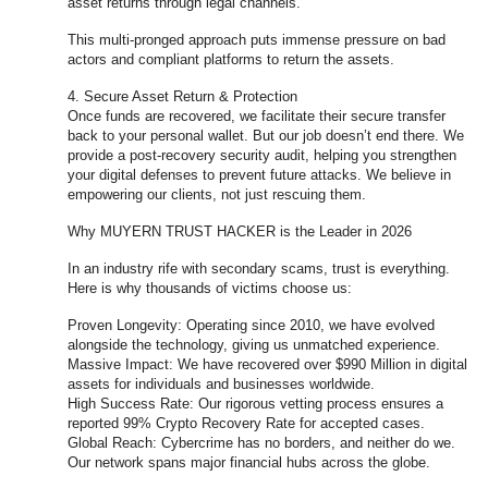
asset returns through legal channels.
This multi-pronged approach puts immense pressure on bad
actors and compliant platforms to return the assets.
4. Secure Asset Return & Protection
Once funds are recovered, we facilitate their secure transfer
back to your personal wallet. But our job doesn’t end there. We
provide a post-recovery security audit, helping you strengthen
your digital defenses to prevent future attacks. We believe in
empowering our clients, not just rescuing them.
Why MUYERN TRUST HACKER is the Leader in 2026
In an industry rife with secondary scams, trust is everything.
Here is why thousands of victims choose us:
Proven Longevity: Operating since 2010, we have evolved
alongside the technology, giving us unmatched experience.
Massive Impact: We have recovered over $990 Million in digital
assets for individuals and businesses worldwide.
High Success Rate: Our rigorous vetting process ensures a
reported 99% Crypto Recovery Rate for accepted cases.
Global Reach: Cybercrime has no borders, and neither do we.
Our network spans major financial hubs across the globe.