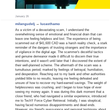
January 26
milangudelj
→
lucasthamo
As a victim of a devastating scam, I understand the
overwhelming sense of emotional and financial drain that can
leave one feeling helpless and lost. The experience of being
scammed out of $41,600 CAD was a harsh reality check, a stark
reminder of the dangers of trusting strangers and the importance
of vigilance in the digital age. The scammer's deceitful tactics
and genuine demeanor made it difficult to discern their true
intentions, and it wasn't until later that I discovered the extent of
their well-planned scheme. The aftermath of the scam was a
tumultuous period, marked by feelings of betrayal, humiliation,
and desperation. Reaching out to my bank and other authorities
yielded little to no results, leaving me feeling defeated and
unsure of how to recover my hard-earned savings. The weight of
helplessness was crushing, and I began to lose hope of ever
seeing my money again. It was during this dark moment that a
close friend, who had navigated a similar experience, introduced
me to TechY Force Cyber Retrieval. Initially, I was skeptical,
having faced numerous disappointments and dead ends.
However, my friend's reassurance and personal testimony about