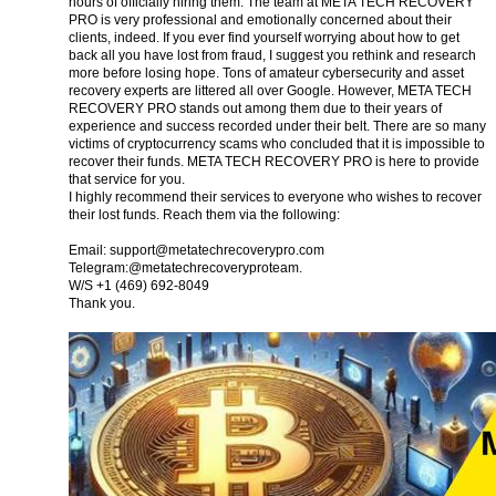
hours of officially hiring them. The team at META TECH RECOVERY
PRO is very professional and emotionally concerned about their
clients, indeed. If you ever find yourself worrying about how to get
back all you have lost from fraud, I suggest you rethink and research
more before losing hope. Tons of amateur cybersecurity and asset
recovery experts are littered all over Google. However, META TECH
RECOVERY PRO stands out among them due to their years of
experience and success recorded under their belt. There are so many
victims of cryptocurrency scams who concluded that it is impossible to
recover their funds. META TECH RECOVERY PRO is here to provide
that service for you.
I highly recommend their services to everyone who wishes to recover
their lost funds. Reach them via the following:
Email:
support@metatechrecoverypro.com
Telegram:@metatechrecoveryproteam.
W/S +1 (469) 692‑8049
Thank you.