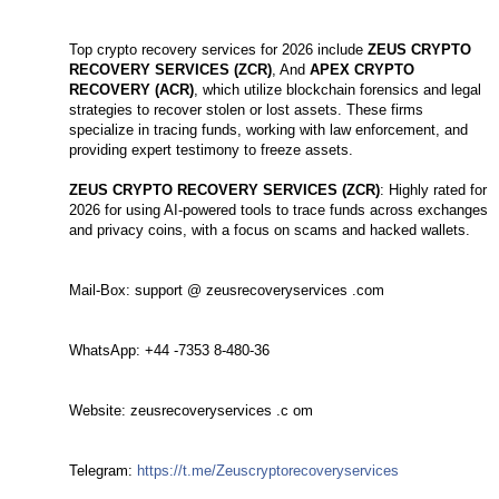
Top crypto recovery services for 2026 include
ZEUS CRYPTO
RECOVERY SERVICES (ZCR)
, And
APEX CRYPTO
RECOVERY (ACR)
, which utilize blockchain forensics and legal
strategies to recover stolen or lost assets. These firms
specialize in tracing funds, working with law enforcement, and
providing expert testimony to freeze assets.
ZEUS CRYPTO RECOVERY SERVICES (ZCR)
: Highly rated for
2026 for using AI-powered tools to trace funds across exchanges
and privacy coins, with a focus on scams and hacked wallets.
Mail-Box: support @ zeusrecoveryservices .com
WhatsApp: +44 -7353 8-480-36
Website: zeusrecoveryservices .c om
Telegram:
https://t.me/Zeuscryptorecoveryservices