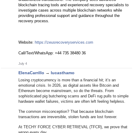
blockchain tracing tools and experienced recovery specialists to
investigate cases across multiple blockchain networks while
providing professional support and guidance throughout the
recovery process.
Website:
https://zeusrecoveryservices.com
Call/Text/WhatsApp: +44 735 38480 36
July 4
ElenaCarrillo
→
lucasthamo
Losing cryptocurrency is more than a financial hit; it’s an
emotional crisis. In 2026, as digital assets like Bitcoin and
Ethereum become mainstream, so do the threats. From
sophisticated pig butchering scams and DeFi rug pulls to simple
hardware wallet failures, victims are often left feeling helpless.
The common misconception? That because blockchain
transactions are irreversible, stolen funds are lost forever.
At TECHY FORCE CYBER RETRIEVAL (TFCR), we prove that
wrong every day.