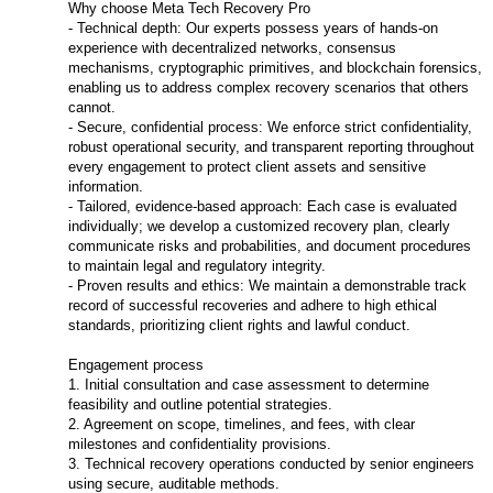
Why choose Meta Tech Recovery Pro
- Technical depth: Our experts possess years of hands-on
experience with decentralized networks, consensus
mechanisms, cryptographic primitives, and blockchain forensics,
enabling us to address complex recovery scenarios that others
cannot.
- Secure, confidential process: We enforce strict confidentiality,
robust operational security, and transparent reporting throughout
every engagement to protect client assets and sensitive
information.
- Tailored, evidence-based approach: Each case is evaluated
individually; we develop a customized recovery plan, clearly
communicate risks and probabilities, and document procedures
to maintain legal and regulatory integrity.
- Proven results and ethics: We maintain a demonstrable track
record of successful recoveries and adhere to high ethical
standards, prioritizing client rights and lawful conduct.
Engagement process
1. Initial consultation and case assessment to determine
feasibility and outline potential strategies.
2. Agreement on scope, timelines, and fees, with clear
milestones and confidentiality provisions.
3. Technical recovery operations conducted by senior engineers
using secure, auditable methods.