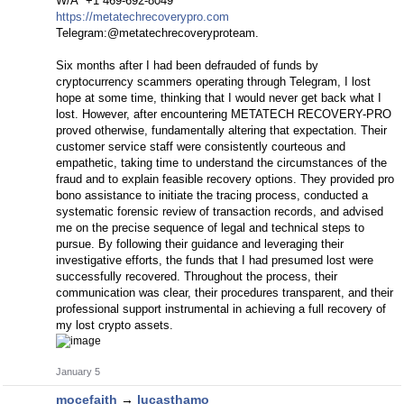
W/A ‪‪‪+1 469-692‑8049‬‬‬
https://metatechrecoverypro.com
Telegram:@metatechrecoveryproteam.
Six months after I had been defrauded of funds by
cryptocurrency scammers operating through Telegram, I lost
hope at some time, thinking that I would never get back what I
lost. However, after encountering METATECH RECOVERY-PRO
proved otherwise, fundamentally altering that expectation. Their
customer service staff were consistently courteous and
empathetic, taking time to understand the circumstances of the
fraud and to explain feasible recovery options. They provided pro
bono assistance to initiate the tracing process, conducted a
systematic forensic review of transaction records, and advised
me on the precise sequence of legal and technical steps to
pursue. By following their guidance and leveraging their
investigative efforts, the funds that I had presumed lost were
successfully recovered. Throughout the process, their
communication was clear, their procedures transparent, and their
professional support instrumental in achieving a full recovery of
my lost crypto assets.
January 5
mocefaith
→
lucasthamo