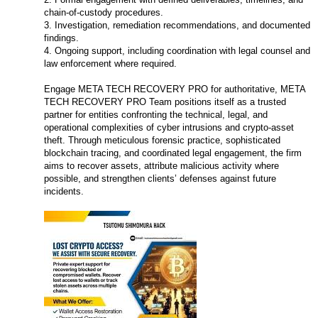
chain-of-custody procedures.
3. Investigation, remediation recommendations, and documented
findings.
4. Ongoing support, including coordination with legal counsel and
law enforcement where required.
Engage META TECH RECOVERY PRO for authoritative, META
TECH RECOVERY PRO Team positions itself as a trusted
partner for entities confronting the technical, legal, and
operational complexities of cyber intrusions and crypto-asset
theft. Through meticulous forensic practice, sophisticated
blockchain tracing, and coordinated legal engagement, the firm
aims to recover assets, attribute malicious activity where
possible, and strengthen clients’ defenses against future
incidents.