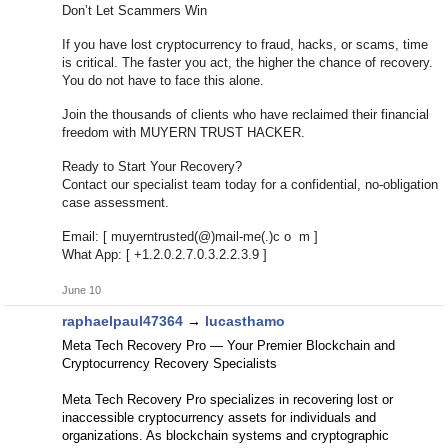
Don’t Let Scammers Win
If you have lost cryptocurrency to fraud, hacks, or scams, time
is critical. The faster you act, the higher the chance of recovery.
You do not have to face this alone.
Join the thousands of clients who have reclaimed their financial
freedom with MUYERN TRUST HACKER.
Ready to Start Your Recovery?
Contact our specialist team today for a confidential, no-obligation
case assessment.
Email: [ muyerntrusted(@)mail-me(.)c o m ]
What App: [ +1.2.0.2.7.0.3.2.2.3.9 ]
June 10
raphaelpaul47364
→
lucasthamo
Meta Tech Recovery Pro — Your Premier Blockchain and
Cryptocurrency Recovery Specialists
Meta Tech Recovery Pro specializes in recovering lost or
inaccessible cryptocurrency assets for individuals and
organizations. As blockchain systems and cryptographic