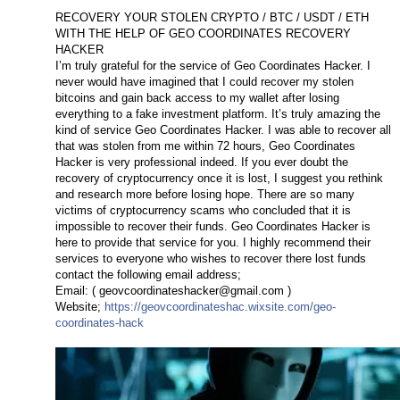
RECOVERY YOUR STOLEN CRYPTO / BTC / USDT / ETH
WITH THE HELP OF GEO COORDINATES RECOVERY
HACKER
I’m truly grateful for the service of Geo Coordinates Hacker. I
never would have imagined that I could recover my stolen
bitcoins and gain back access to my wallet after losing
everything to a fake investment platform. It’s truly amazing the
kind of service Geo Coordinates Hacker. I was able to recover all
that was stolen from me within 72 hours, Geo Coordinates
Hacker is very professional indeed. If you ever doubt the
recovery of cryptocurrency once it is lost, I suggest you rethink
and research more before losing hope. There are so many
victims of cryptocurrency scams who concluded that it is
impossible to recover their funds. Geo Coordinates Hacker is
here to provide that service for you. I highly recommend their
services to everyone who wishes to recover there lost funds
contact the following email address;
Email: (
geovcoordinateshacker@gmail.com
)
Website;
https://geovcoordinateshac.wixsite.com/geo-
coordinates-hack