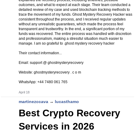
explained the recovery process, including timelines, possible
outcomes, and what to expect at each stage. Their team conducted a
detailed review of my case and used blockchain tracking methods to
trace the movement of my funds. Ghost Mystery Recovery Hacker was
consistent throughout the process, and I received regular updates
without any unrealistic guarantees, which made the process feel
transparent and trustworthy. In the end, a significant portion of my
funds was recovered. The entire process was handled with discretion
and professionalism, making a stressful situation much easier to
manage. I am so grateful to .ghost mystery recovery hacker
Their contact information...
Email: support @ ghostmysteryrecovery
Website: ghostmysteryrecovery . c o m
WhatsApp: +44 7480 061 765
April 18
martinezccava
→
lucasthamo
Best Crypto Recovery
Services in 2026