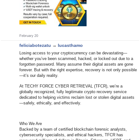
February 20
feliciabotezatu
→
lucasthamo
Losing access to your cryptocurrency can be devastating—
whether you’ve been scammed, hacked, or locked out due to a
forgotten password. Many assume their digital assets are gone
forever. But with the right expertise, recovery is not only possible
—it’s our daily reality.
At TECHY FORCE CYBER RETRIEVAL (TFCR), we’re a
globally recognized, fully legitimate crypto recovery service
dedicated to helping victims reclaim lost or stolen digital assets
—safely, ethically, and effectively.
Who We Are
Backed by a team of certified blockchain forensic analysts,
cybersecurity specialists, and ethical hackers, TFCR has