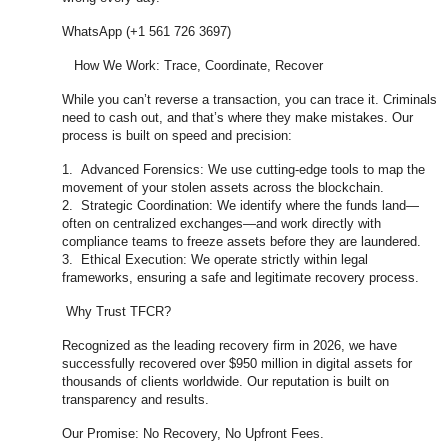
WhatsApp (+1 561 726 3697)
How We Work: Trace, Coordinate, Recover
While you can’t reverse a transaction, you can trace it. Criminals
need to cash out, and that’s where they make mistakes. Our
process is built on speed and precision:
1. Advanced Forensics: We use cutting-edge tools to map the
movement of your stolen assets across the blockchain.
2. Strategic Coordination: We identify where the funds land—
often on centralized exchanges—and work directly with
compliance teams to freeze assets before they are laundered.
3. Ethical Execution: We operate strictly within legal
frameworks, ensuring a safe and legitimate recovery process.
Why Trust TFCR?
Recognized as the leading recovery firm in 2026, we have
successfully recovered over $950 million in digital assets for
thousands of clients worldwide. Our reputation is built on
transparency and results.
Our Promise: No Recovery, No Upfront Fees.