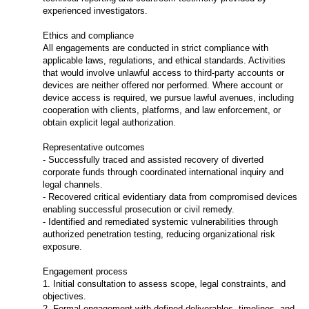
experienced investigators.
Ethics and compliance
All engagements are conducted in strict compliance with
applicable laws, regulations, and ethical standards. Activities
that would involve unlawful access to third-party accounts or
devices are neither offered nor performed. Where account or
device access is required, we pursue lawful avenues, including
cooperation with clients, platforms, and law enforcement, or
obtain explicit legal authorization.
Representative outcomes
- Successfully traced and assisted recovery of diverted
corporate funds through coordinated international inquiry and
legal channels.
- Recovered critical evidentiary data from compromised devices
enabling successful prosecution or civil remedy.
- Identified and remediated systemic vulnerabilities through
authorized penetration testing, reducing organizational risk
exposure.
Engagement process
1. Initial consultation to assess scope, legal constraints, and
objectives.
2. Formal engagement with defined deliverables, timelines, and