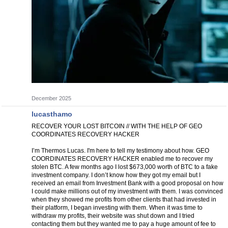
December 2025
lucasthamo
RECOVER YOUR LOST BITCOIN // WITH THE HELP OF GEO
COORDINATES RECOVERY HACKER
I’m Thermos Lucas. I'm here to tell my testimony about how. GEO
COORDINATES RECOVERY HACKER enabled me to recover my
stolen BTC. A few months ago I lost $673,000 worth of BTC to a fake
investment company. I don’t know how they got my email but I
received an email from Investment Bank with a good proposal on how
I could make millions out of my investment with them. I was convinced
when they showed me profits from other clients that had invested in
their platform, I began investing with them. When it was time to
withdraw my profits, their website was shut down and I tried
contacting them but they wanted me to pay a huge amount of fee to