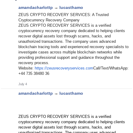
amandacharlottp
→
lucasthamo
ZEUS CRYPTO RECOVERY SERVICES: A Trusted
Cryptocurrency Recovery Company
ZEUS CRYPTO RECOVERY SERVICES is a verified
cryptocurrency recovery company dedicated to helping clients
recover digital assets lost through scams, hacks, and
unauthorized transactions. The company uses advanced
blockchain tracing tools and experienced recovery specialists to
investigate cases across multiple blockchain networks while
providing professional support and guidance throughout the
recovery process.
Website:
https://zeusrecoveryservices.com
Call/Text/WhatsApp:
+44 735 38480 36
July 4
amandacharlottp
→
lucasthamo
ZEUS CRYPTO RECOVERY SERVICES is a verified
cryptocurrency recovery company dedicated to helping clients
recover digital assets lost through scams, hacks, and
unauthorized transactions. The company uses advanced