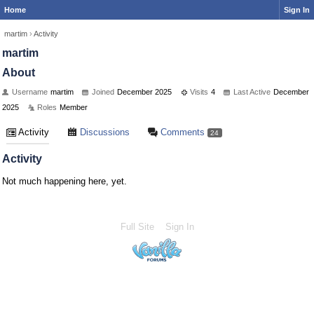
Home
Sign In
martim
›
Activity
martim
About
Username
martim
Joined
December 2025
Visits
4
Last Active
December
2025
Roles
Member
Activity
Discussions
Comments
24
Activity
Not much happening here, yet.
Full Site
Sign In