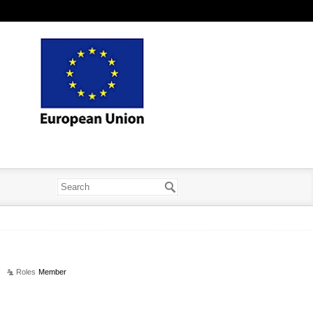
Roles
Member