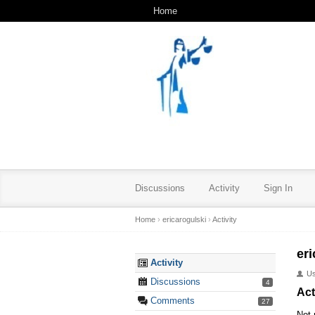
Home
Discussions
Activity
Sign In
Home
›
ericarogulski
›
Activity
eri
Activity
U
Discussions
4
Act
Comments
27
Not 