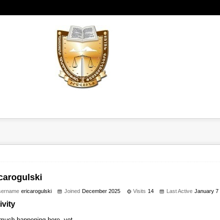
carogulski
sername
ericarogulski
Joined
December 2025
Visits
14
Last Active
January 7
ivity
much happening here, yet.