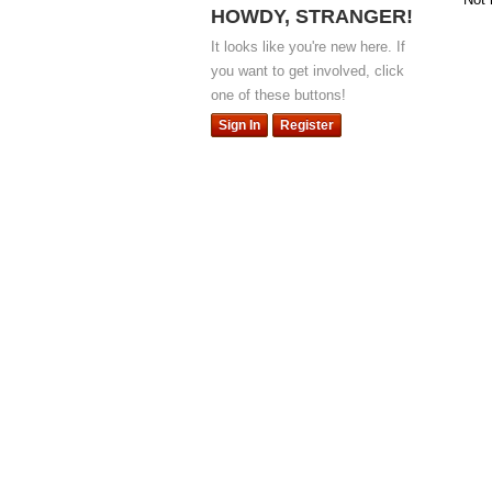
HOWDY, STRANGER!
It looks like you're new here. If
you want to get involved, click
one of these buttons!
Sign In
Register