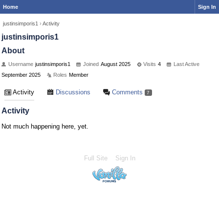
Home
Sign In
justinsimporis1
›
Activity
justinsimporis1
About
Username
justinsimporis1
Joined
August 2025
Visits
4
Last Active
September 2025
Roles
Member
Activity
Discussions
Comments
7
Activity
Not much happening here, yet.
Full Site
Sign In