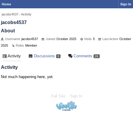
Home
Sign In
jacobs4537
›
Activity
jacobs4537
About
Username
jacobs4537
Joined
October 2025
Visits
5
Last Active
October
2025
Roles
Member
Activity
Discussions
Comments
3
26
Activity
Not much happening here, yet.
Full Site
Sign In