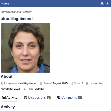
Home
Sign In
afrodilleguimond
›
Activity
afrodilleguimond
About
Username
afrodilleguimond
Joined
August 2025
Visits
3
Last Active
November 2025
Roles
Member
Activity
Discussions
Comments
1
4
Activity