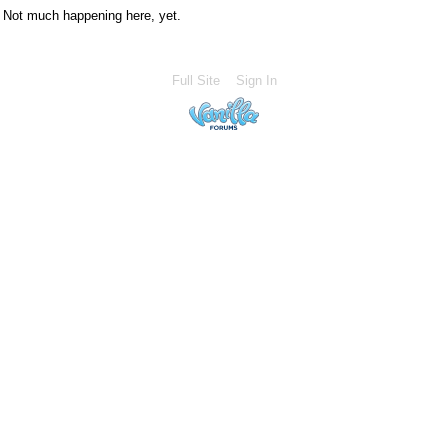
Not much happening here, yet.
Full Site
Sign In