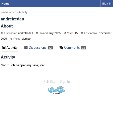
Home
Sign In
andrefredett
›
Activity
andrefredett
About
Username
andrefredett
Joined
July 2025
Visits
15
Last Active
November
2025
Roles
Member
Activity
Discussions
Comments
42
92
Activity
Not much happening here, yet.
Full Site
Sign In