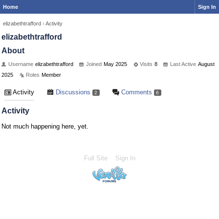
Home
Sign In
elizabethtrafford
›
Activity
elizabethtrafford
About
Username
elizabethtrafford
Joined
May 2025
Visits
8
Last Active
August
2025
Roles
Member
Activity
Discussions
Comments
2
6
Activity
Not much happening here, yet.
Full Site
Sign In