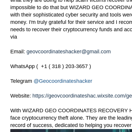
what they are doing to help scam victims recover the
impossible to do that but WIZARD GEO COOR
with their sophisticated cyber security and tools we
money. I'm truly grateful for their service and I r
needs to recover their cryptocurrency funds and ac
via
Email:
geovcoordinateshacker@gmail.com
WhatsApp ( +1 ( 318 ) 203-3657 )
Telegram
@Geocoordinateshacker
Website:
https://geovcoordinateshac.wixsite.com/g
With WIZARD GEO COORDINATES RECOVERY HAC
face cryptocurrency theft alone. They are the leadin
record of success, dedicated to helping you recover w