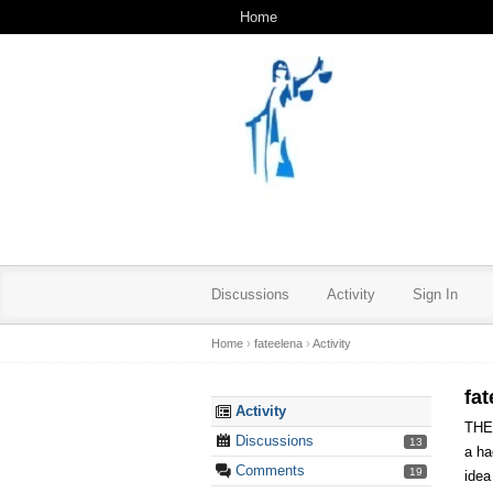
Home
Discussions
Activity
Sign In
Home
›
fateelena
›
Activity
fat
Activity
THE
Discussions
13
a ha
Comments
19
idea