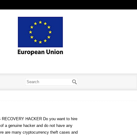
RECOVERY HACKER Do you want to hire
s of a genuine hacker and do not have any
here are many cryptocurrency theft cases and