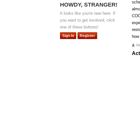
sche
HOWDY, STRANGER!
almo
It looks like you're new here. If
COO
you want to get involved, click
expe
one of these buttons!
rest
Sign In
Register
how 
U
Act