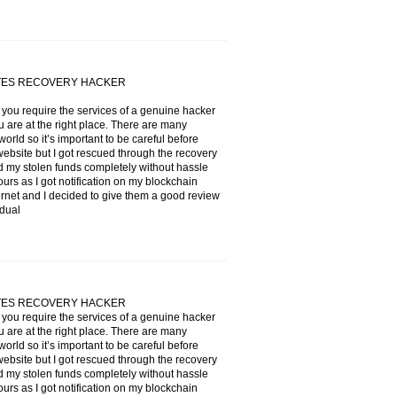
ATES RECOVERY HACKER
f you require the services of a genuine hacker
 are at the right place. There are many
orld so it’s important to be careful before
 website but I got rescued through the recovery
 stolen funds completely without hassle
ours as I got notification on my blockchain
ternet and I decided to give them a good review
idual
ATES RECOVERY HACKER
f you require the services of a genuine hacker
 are at the right place. There are many
orld so it’s important to be careful before
 website but I got rescued through the recovery
 stolen funds completely without hassle
ours as I got notification on my blockchain