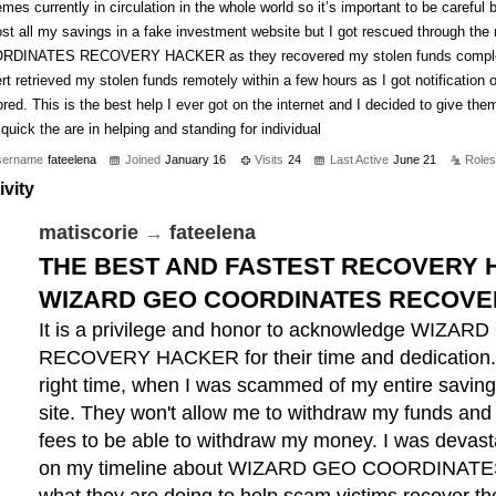
mes currently in circulation in the whole world so it’s important to be careful b
st all my savings in a fake investment website but I got rescued through th
RDINATES RECOVERY HACKER as they recovered my stolen funds completely
rt retrieved my stolen funds remotely within a few hours as I got notificatio
ored. This is the best help I ever got on the internet and I decided to give th
quick the are in helping and standing for individual
sername
fateelena
Joined
January 16
Visits
24
Last Active
June 21
Roles
ivity
matiscorie
→
fateelena
THE BEST AND FASTEST RECOVERY H
WIZARD GEO COORDINATES RECOVE
It is a privilege and honor to acknowledge WI
RECOVERY HACKER for their time and dedication. 
right time, when I was scammed of my entire saving
site. They won't allow me to withdraw my funds and
fees to be able to withdraw my money. I was devasta
on my timeline about WIZARD GEO COORDINA