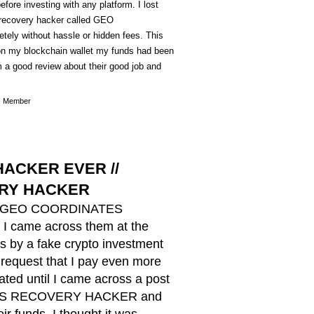
efore investing with any platform. I lost
e recovery hacker called GEO
 without hassle or hidden fees. This
n on my blockchain wallet my funds had been
em a good review about their good job and
Member
ACKER EVER //
RY HACKER
ZARD GEO COORDINATES
I came across them at the
s by a fake crypto investment
 request that I pay even more
ted until I came across a post
TES RECOVERY HACKER and