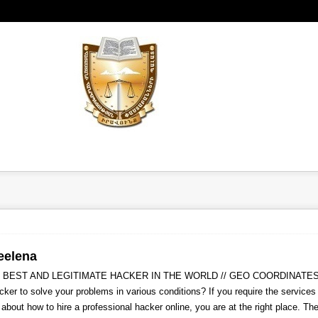
eelena
 BEST AND LEGITIMATE HACKER IN THE WORLD // GEO COORDINATES 
cker to solve your problems in various conditions? If you require the service
 about how to hire a professional hacker online, you are at the right place. T