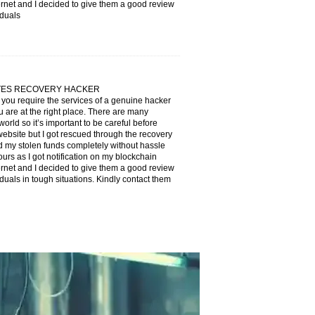
ternet and I decided to give them a good review
iduals
ATES RECOVERY HACKER
f you require the services of a genuine hacker
 are at the right place. There are many
orld so it’s important to be careful before
 website but I got rescued through the recovery
 stolen funds completely without hassle
ours as I got notification on my blockchain
ternet and I decided to give them a good review
duals in tough situations. Kindly contact them