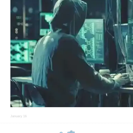
January 16