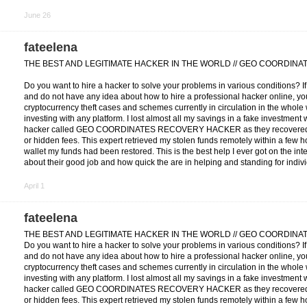
June 26
fateelena
THE BEST AND LEGITIMATE HACKER IN THE WORLD // GEO COORDIN
Do you want to hire a hacker to solve your problems in various conditions? I
and do not have any idea about how to hire a professional hacker online, you
cryptocurrency theft cases and schemes currently in circulation in the whole w
investing with any platform. I lost almost all my savings in a fake investment
hacker called GEO COORDINATES RECOVERY HACKER as they recovered my
or hidden fees. This expert retrieved my stolen funds remotely within a few h
wallet my funds had been restored. This is the best help I ever got on the in
about their good job and how quick the are in helping and standing for indiv
April 1
fateelena
THE BEST AND LEGITIMATE HACKER IN THE WORLD // GEO COORDIN
Do you want to hire a hacker to solve your problems in various conditions? I
and do not have any idea about how to hire a professional hacker online, you
cryptocurrency theft cases and schemes currently in circulation in the whole w
investing with any platform. I lost almost all my savings in a fake investment
hacker called GEO COORDINATES RECOVERY HACKER as they recovered my
or hidden fees. This expert retrieved my stolen funds remotely within a few h