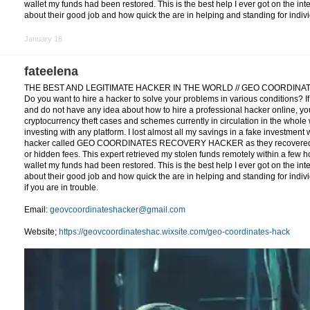
wallet my funds had been restored. This is the best help I ever got on the in
about their good job and how quick the are in helping and standing for indiv
January 16
fateelena
THE BEST AND LEGITIMATE HACKER IN THE WORLD // GEO COORDIN
Do you want to hire a hacker to solve your problems in various conditions? I
and do not have any idea about how to hire a professional hacker online, you
cryptocurrency theft cases and schemes currently in circulation in the whole w
investing with any platform. I lost almost all my savings in a fake investment
hacker called GEO COORDINATES RECOVERY HACKER as they recovered my
or hidden fees. This expert retrieved my stolen funds remotely within a few h
wallet my funds had been restored. This is the best help I ever got on the in
about their good job and how quick the are in helping and standing for indivi
if you are in trouble.
Email:
geovcoordinateshacker@gmail.com
Website;
https://geovcoordinateshac.wixsite.com/geo-coordinates-hack