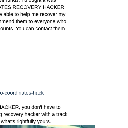
ir funds. I thought it was
DINATES RECOVERY HACKER
re able to help me recover my
ecommend them to everyone who
counts. You can contact them
eo-coordinates-hack
KER, you don't have to
g recovery hacker with a track
hat's rightfully yours.