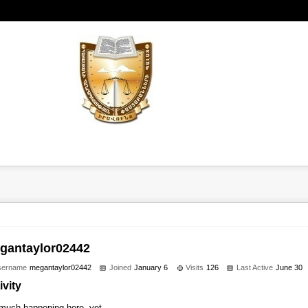
gantaylor02442
sername
megantaylor02442
Joined
January 6
Visits
126
Last Active
June 30
ivity
much happening here, yet.