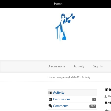
Home
Discussions
Activity
Sign In
Home
›
megantaylor02442
›
Activity
me
Activity
U
Discussions
4
Act
Comments
203
Not 