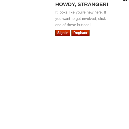
HOWDY, STRANGER!
It looks like you're new here. If
you want to get involved, click
one of these buttons!
Sign In
Register