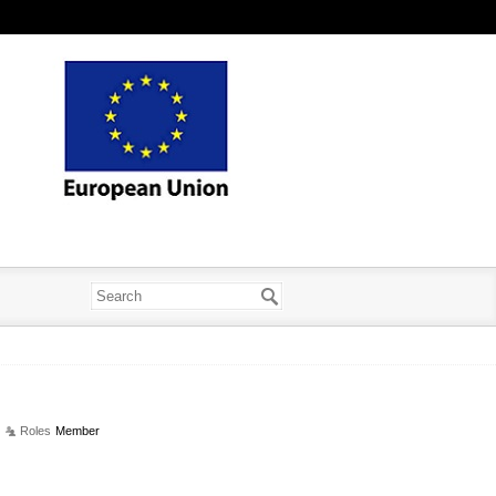
Roles
Member