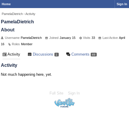
Home
Sign In
PamelaDietrich
›
Activity
PamelaDietrich
About
Username
PamelaDietrich
Joined
January 15
Visits
33
Last Active
April
16
Roles
Member
Activity
Discussions
Comments
1
49
Activity
Not much happening here, yet.
Full Site
Sign In