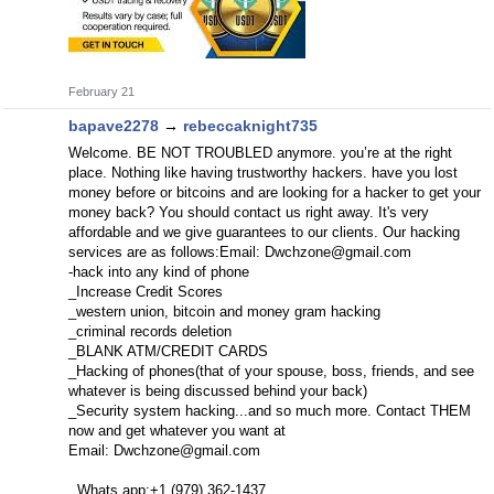
February 21
bapave2278
→
rebeccaknight735
Welcome. BE NOT TROUBLED anymore. you’re at the right
place. Nothing like having trustworthy hackers. have you lost
money before or bitcoins and are looking for a hacker to get your
money back? You should contact us right away. It's very
affordable and we give guarantees to our clients. Our hacking
services are as follows:Email:
Dwchzone@gmail.com
-hack into any kind of phone
_Increase Credit Scores
_western union, bitcoin and money gram hacking
_criminal records deletion
_BLANK ATM/CREDIT CARDS
_Hacking of phones(that of your spouse, boss, friends, and see
whatever is being discussed behind your back)
_Security system hacking...and so much more. Contact THEM
now and get whatever you want at
Email:
Dwchzone@gmail.com
Whats app:+1 (979) 362-1437