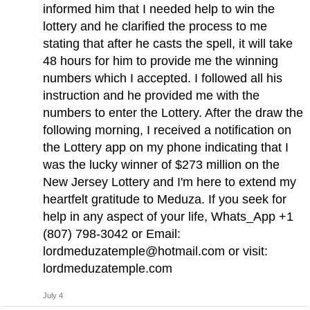
informed him that I needed help to win the
lottery and he clarified the process to me
stating that after he casts the spell, it will take
48 hours for him to provide me the winning
numbers which I accepted. I followed all his
instruction and he provided me with the
numbers to enter the Lottery. After the draw the
following morning, I received a notification on
the Lottery app on my phone indicating that I
was the lucky winner of $273 million on the
New Jersey Lottery and I'm here to extend my
heartfelt gratitude to Meduza. If you seek for
help in any aspect of your life, Whats_App +1
(807) 798-3042 or Email:
lordmeduzatemple@hotmail.com
or visit:
lordmeduzatemple.com
July 4