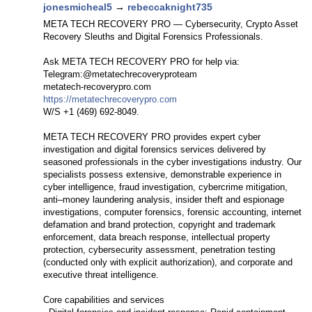
jonesmicheal5
→
rebeccaknight735
META TECH RECOVERY PRO — Cybersecurity, Crypto Asset
Recovery Sleuths and Digital Forensics Professionals.
Ask META TECH RECOVERY PRO for help via:
Telegram:@metatechrecoveryproteam
metatech-recoverypro.com
https://metatechrecoverypro.com
W/S +1 (469) 692‑8049.
META TECH RECOVERY PRO provides expert cyber
investigation and digital forensics services delivered by
seasoned professionals in the cyber investigations industry. Our
specialists possess extensive, demonstrable experience in
cyber intelligence, fraud investigation, cybercrime mitigation,
anti–money laundering analysis, insider theft and espionage
investigations, computer forensics, forensic accounting, internet
defamation and brand protection, copyright and trademark
enforcement, data breach response, intellectual property
protection, cybersecurity assessment, penetration testing
(conducted only with explicit authorization), and corporate and
executive threat intelligence.
Core capabilities and services