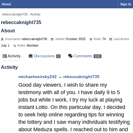
Home
Sign In
rebeccaknight735
›
Activity
rebeccaknight735
About
Username
rebeccaknight735
Joined
October 2025
Visits
74
Last Active
July 1
Roles
Member
Activity
Discussions
Comments
2
220
Activity
michaelweirsky242
→
rebeccaknight735
Good day viewers, I wish to share my
testimony with all of you. I have daily 9 to 5
jobs but while I work, I try my luck at playing
instant Lotto. On this particular day, I decided
to seek help online regarding tips for winning
the lottery and I saw many individuals testifying
about Meduza spells. I reached out to him and