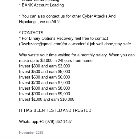
* BANK Account Loading
* You can also contact us for other Cyber Attacks And
Hijackings, we do All ?
* CONTACTS:
* For Binary Options Recovery,feel free to contact
(
Dwchzone@gmail.com
)for a wonderful job well done,stay safe.
Why waste your time waiting for a monthly salary. When you can
make up to $3,000 in 24hours from home,
Invest $300 and earn $3,000
Invest $500 and earn $5,000
Invest $600 and earn $6,000
Invest $700 and earn $7,000
Invest $800 and earn $8,000
Invest $900 and earn $9,000
Invest $1000 and earn $10,000
IT HAS BEEN TESTED AND TRUSTED
Whats app:+1 (979) 362-1437
November 2025