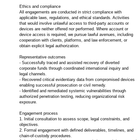
Ethics and compliance
All engagements are conducted in strict compliance with
applicable laws, regulations, and ethical standards. Activities
that would involve unlawful access to third-party accounts or
devices are neither offered nor performed. Where account or
device access is required, we pursue lawful avenues, including
cooperation with clients, platforms, and law enforcement, or
obtain explicit legal authorization.
Representative outcomes
- Successfully traced and assisted recovery of diverted
corporate funds through coordinated international inquiry and
legal channels.
- Recovered critical evidentiary data from compromised devices
enabling successful prosecution or civil remedy.
- Identified and remediated systemic vulnerabilities through
authorized penetration testing, reducing organizational risk
exposure.
Engagement process
1. Initial consultation to assess scope, legal constraints, and
objectives.
2. Formal engagement with defined deliverables, timelines, and
chain-of-custody procedures.