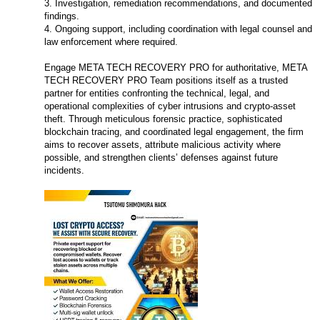
3. Investigation, remediation recommendations, and documented
findings.
4. Ongoing support, including coordination with legal counsel and
law enforcement where required.
Engage META TECH RECOVERY PRO for authoritative, META
TECH RECOVERY PRO Team positions itself as a trusted
partner for entities confronting the technical, legal, and
operational complexities of cyber intrusions and crypto-asset
theft. Through meticulous forensic practice, sophisticated
blockchain tracing, and coordinated legal engagement, the firm
aims to recover assets, attribute malicious activity where
possible, and strengthen clients’ defenses against future
incidents.