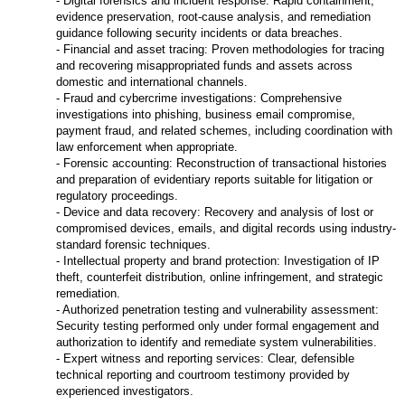
- Digital forensics and incident response: Rapid containment,
evidence preservation, root-cause analysis, and remediation
guidance following security incidents or data breaches.
- Financial and asset tracing: Proven methodologies for tracing
and recovering misappropriated funds and assets across
domestic and international channels.
- Fraud and cybercrime investigations: Comprehensive
investigations into phishing, business email compromise,
payment fraud, and related schemes, including coordination with
law enforcement when appropriate.
- Forensic accounting: Reconstruction of transactional histories
and preparation of evidentiary reports suitable for litigation or
regulatory proceedings.
- Device and data recovery: Recovery and analysis of lost or
compromised devices, emails, and digital records using industry-
standard forensic techniques.
- Intellectual property and brand protection: Investigation of IP
theft, counterfeit distribution, online infringement, and strategic
remediation.
- Authorized penetration testing and vulnerability assessment:
Security testing performed only under formal engagement and
authorization to identify and remediate system vulnerabilities.
- Expert witness and reporting services: Clear, defensible
technical reporting and courtroom testimony provided by
experienced investigators.