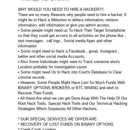
WHY WOULD YOU NEED TO HIRE A HACKER??:
There are so many Reasons why people need to hire a hacker, It
might be to Hack a Websites to deface information, retrieve
information, edit information or give you admin access.
• Some people might need us To Hack Their Target Smartphone
so that they could get access to all activities on the phone like ,
text messages , call logs , Social media Apps and other
information
• Some might need to Hack a Facebook , gmail, Instagram ,
twitter and other social media Accounts,
• Also Some Individuals might want to Track someone else's
Location probably for investigation cases
• Some might need Us to Hack into Court's Database to Clear
criminal records.
• However, Some People Might Have Lost So Much Funds With
BINARY OPTIONS BROKERS or BTC MINING and wish to
Recover Their Funds
• All these Are what we can get Done Asap With The Help Of Our
Root Hack Tools, Special Hack Tools and Our Technical Hacking
Strategies Which Surpasses All Other Hackers.
* OUR SPECIAL SERVICES WE OFFER ARE:
* RECOVERY OF LOST FUNDS ON BINARY OPTIONS
* Credit Cards Loading