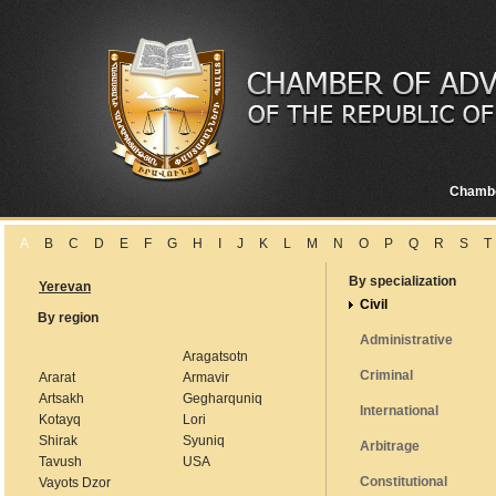
Chamb
A
B
C
D
E
F
G
H
I
J
K
L
M
N
O
P
Q
R
S
T
By specialization
Yerevan
Civil
By region
Administrative
Aragatsotn
Criminal
Ararat
Armavir
Artsakh
Gegharquniq
International
Kotayq
Lori
Shirak
Syuniq
Arbitrage
Tavush
USA
Constitutional
Vayots Dzor