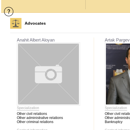
Advocates
Anahit Albert Aloyan
Artak Pargev
Specialization
Specialization
Other civil relations
Other civil relat
Other administrative relations
Other administra
Other criminal relations
Bankruptcy