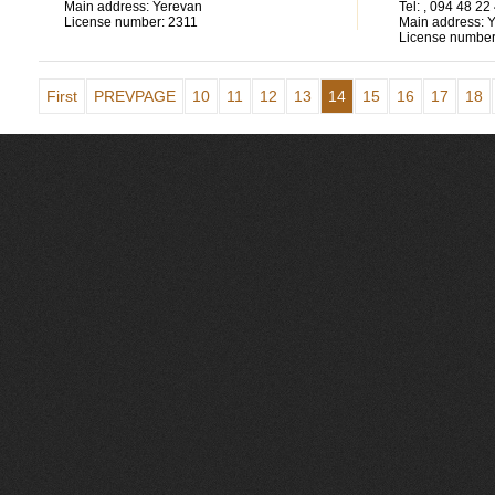
Main address:
Yerevan
Tel:
, 094 48 22
License number:
2311
Main address:
Y
License number
First
PREVPAGE
10
11
12
13
14
15
16
17
18