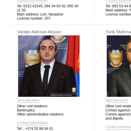
Contact information
Contact informa
Tel:
0322 42545, 094 34 03 50; 095 30
Tel:
093 53 44 8
11 50
Main address:
Y
Main address:
Lori, Vanadzor
License number
License number:
207
Vardan Aleksan Aloyan
Yurik Mahma
Specialization
Specialization
Other civil relations
Other civil relat
Bankruptcy
Crimes against 
Other administrative relations
Crimes against
and dignity
Contact information
Contact informa
Tel:
, +374 55 88 94 01