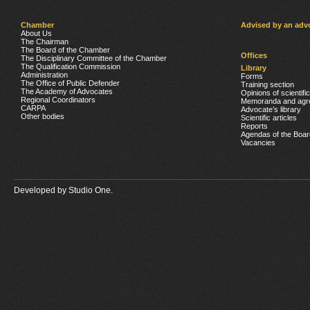
Chamber
Advised by an adv
About Us
The Chairman
The Board of the Chamber
Offices
The Disciplinary Committee of the Chamber
The Qualification Commission
Library
Administration
Forms
The Office of Public Defender
Training section
The Academy of Advocates
Opinions of scientifi
Regional Coordinators
Memoranda and agr
CARPA
Advocate’s library
Other bodies
Scientific articles
Reports
Agendas of the Boar
Vacancies
Developed by
Studio One.