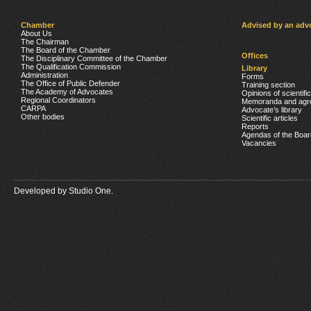
Chamber
Advised by an adv
About Us
The Chairman
The Board of the Chamber
Offices
The Disciplinary Committee of the Chamber
The Qualification Commission
Library
Administration
Forms
The Office of Public Defender
Training section
The Academy of Advocates
Opinions of scientifi
Regional Coordinators
Memoranda and agr
CARPA
Advocate’s library
Other bodies
Scientific articles
Reports
Agendas of the Boar
Vacancies
Developed by
Studio One.