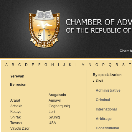
Chamb
A
B
C
D
E
F
G
H
I
J
K
L
M
N
O
P
Q
R
S
T
By specialization
Yerevan
Civil
By region
Administrative
Aragatsotn
Criminal
Ararat
Armavir
Artsakh
Gegharquniq
International
Kotayq
Lori
Shirak
Syuniq
Arbitrage
Tavush
USA
Constitutional
Vayots Dzor