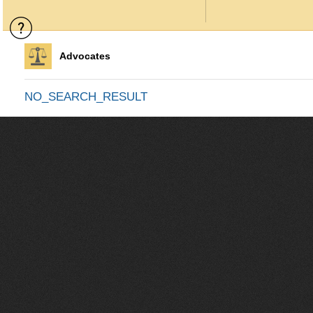
Advocates
NO_SEARCH_RESULT