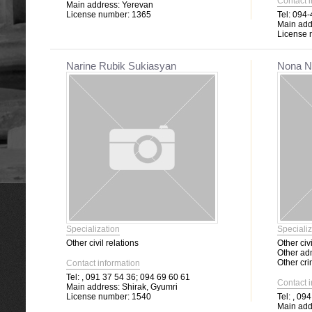
Contact 
Main address:
Yerevan
License number:
1365
Tel:
094-4
Main add
License 
Narine Rubik Sukiasyan
Nona N
Specialization
Specializ
Other civil relations
Other civi
Other adm
Other cri
Contact information
Tel:
, 091 37 54 36; 094 69 60 61
Contact 
Main address:
Shirak, Gyumri
License number:
1540
Tel:
, 094
Main add