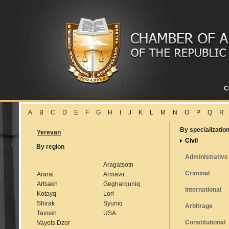
C
A
B
C
D
E
F
G
H
I
J
K
L
M
N
O
P
Q
R
By specializatio
Yerevan
Civil
By region
Administrative
Aragatsotn
Criminal
Ararat
Armavir
Artsakh
Gegharquniq
International
Kotayq
Lori
Shirak
Syuniq
Arbitrage
Tavush
USA
Constitutional
Vayots Dzor