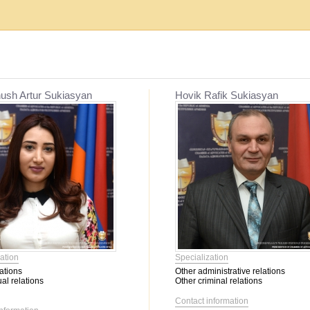
Establishment, reorganization and liquidat...
Mediation
ush Artur Sukiasyan
Hovik Rafik Sukiasyan
Migration issues
Mediation
Service օf enforcement proceeding
Other civil relations
Labor relations
Contractual relations
Heritage
Insurance
Banking activity
Bankruptcy
Family relations
ation
Specialization
Property
ations
Other administrative relations
Intellectual Property
al relations
Other criminal relations
Corporate relations
Contact information