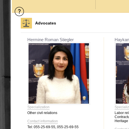
Advocates
Hermine Roman Stiegler
Haykan
Specialization
Specializ
Other civil relations
Labor rel
Contractu
Heritage
Contact information
Tel:
055-25-69-55, 055-25-69-55