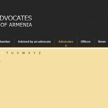
hamber
Advised by an advocate
Advocates
Offices
News
S
T
U
V
W
X
Y
Z
n