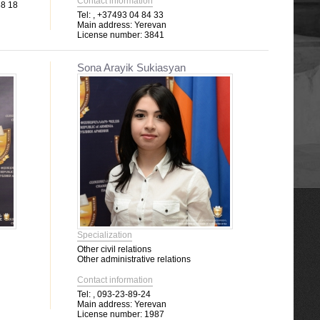
Contact information
88 18
Tel:
, +37493 04 84 33
Main address:
Yerevan
License number:
3841
Sona Arayik Sukiasyan
Specialization
Other civil relations
Other administrative relations
Contact information
Tel:
, 093-23-89-24
Main address:
Yerevan
License number:
1987