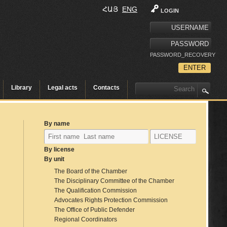
ՀԱՅ
ENG
LOGIN
PASSWORD_RECOVERY
Library
Legal acts
Contacts
By name
By license
By unit
The Board of the Chamber
The Disciplinary Committee of the Chamber
The Qualification Commission
Advocates Rights Protection Commission
The Office of Public Defender
Regional Coordinators