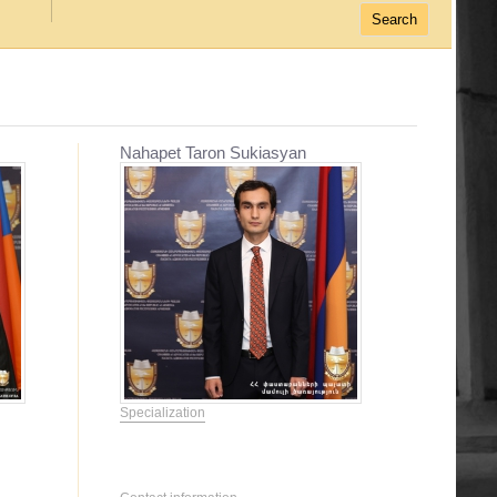
Nahapet Taron Sukiasyan
Specialization