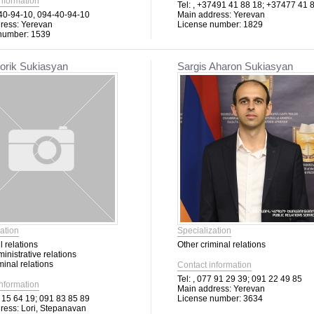
information
Tel:
, +37491 41 88 18; +37477 41 
0-94-10, 094-40-94-10
Main address:
Yerevan
ress:
Yerevan
License number:
1829
number:
1539
orik Sukiasyan
Sargis Aharon Sukiasyan
ation
Specialization
l relations
Other criminal relations
inistrative relations
minal relations
Contact information
Tel:
, 077 91 29 39; 091 22 49 85
information
Main address:
Yerevan
 15 64 19; 091 83 85 89
License number:
3634
ress:
Lori, Stepanavan