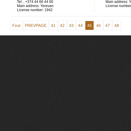
Tel:
, +374 44 66 44 00
Main address:
Y
Main address:
Yerevan
License number
License number:
1942
First
PREVPAGE
41
42
43
44
45
46
47
48