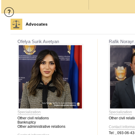
Advocates
Ofelya Surik Avetyan
Rafik Norayr
Specialization
Specialization
Other civil relations
Other civil relat
Bankruptcy
Other administrative relations
Contact informa
Tel:
, 093-06-43