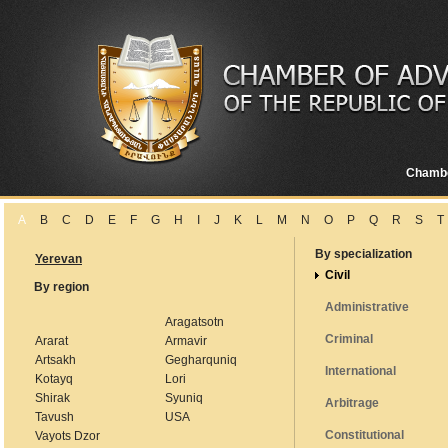
Chamb
A
B
C
D
E
F
G
H
I
J
K
L
M
N
O
P
Q
R
S
T
By specialization
Yerevan
Civil
By region
Administrative
Aragatsotn
Criminal
Ararat
Armavir
Artsakh
Gegharquniq
International
Kotayq
Lori
Shirak
Syuniq
Arbitrage
Tavush
USA
Constitutional
Vayots Dzor