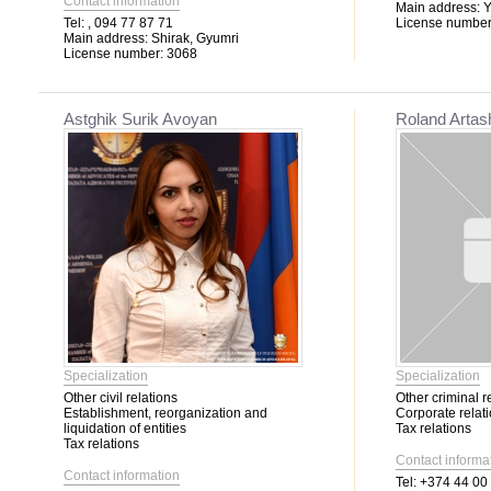
Contact information
Main address:
Y
Tel:
, 094 77 87 71
License number
Main address:
Shirak, Gyumri
License number:
3068
Astghik Surik Avoyan
Roland Arta
Specialization
Specialization
Other civil relations
Other criminal r
Establishment, reorganization and
Corporate relat
liquidation of entities
Tax relations
Tax relations
Contact informa
Contact information
Tel:
+374 44 00 