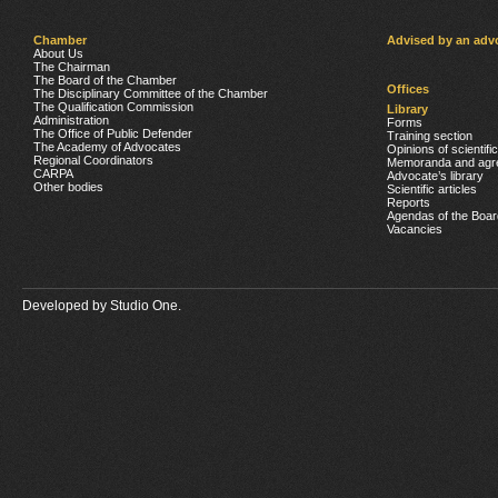
Chamber
Advised by an adv
About Us
The Chairman
The Board of the Chamber
Offices
The Disciplinary Committee of the Chamber
The Qualification Commission
Library
Administration
Forms
The Office of Public Defender
Training section
The Academy of Advocates
Opinions of scientifi
Regional Coordinators
Memoranda and agr
CARPA
Advocate’s library
Other bodies
Scientific articles
Reports
Agendas of the Boar
Vacancies
Developed by
Studio One.