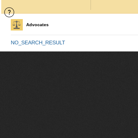
Advocates
NO_SEARCH_RESULT