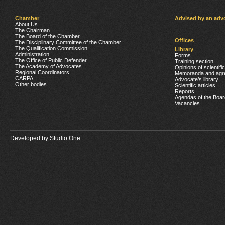
Chamber
Advised by an adv
About Us
The Chairman
The Board of the Chamber
Offices
The Disciplinary Committee of the Chamber
The Qualification Commission
Library
Administration
Forms
The Office of Public Defender
Training section
The Academy of Advocates
Opinions of scientifi
Regional Coordinators
Memoranda and agr
CARPA
Advocate’s library
Other bodies
Scientific articles
Reports
Agendas of the Boar
Vacancies
Developed by
Studio One.