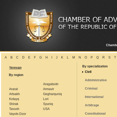
Chamb
A
B
C
D
E
F
G
H
I
J
K
L
M
N
O
P
Q
R
S
T
By specialization
Yerevan
Civil
By region
Administrative
Aragatsotn
Criminal
Ararat
Armavir
Artsakh
Gegharquniq
International
Kotayq
Lori
Shirak
Syuniq
Arbitrage
Tavush
USA
Constitutional
Vayots Dzor