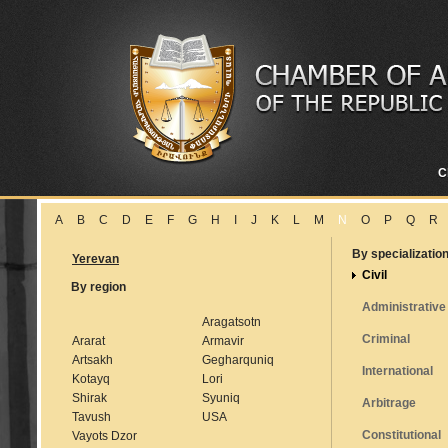
C
A
B
C
D
E
F
G
H
I
J
K
L
M
N
O
P
Q
R
By specializatio
Yerevan
Civil
By region
Administrative
Aragatsotn
Criminal
Ararat
Armavir
Artsakh
Gegharquniq
International
Kotayq
Lori
Shirak
Syuniq
Arbitrage
Tavush
USA
Constitutional
Vayots Dzor