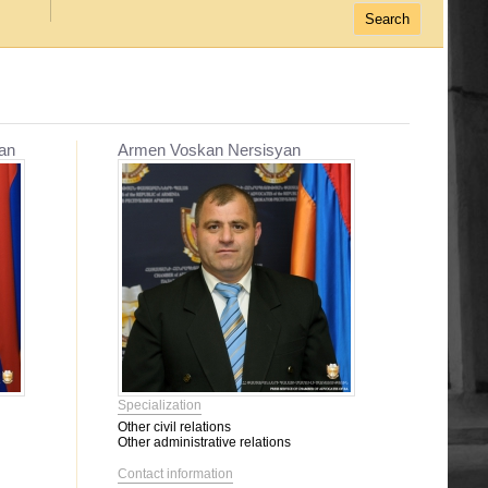
an
Armen Voskan Nersisyan
Specialization
Other civil relations
Other administrative relations
Contact information