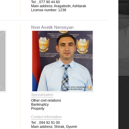
Tel:
, 077 90 44 60
Main address:
Aragatsotn, Ashtarak
License number:
1238
Nver Avetik Nersisyan
Specialization
Other civil relations
Bankruptcy
Property
Contact information
Tel:
, 094 92 91 00
Main address:
Shirak, Gyumri