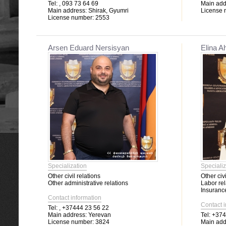
Tel:
, 093 73 64 69
Main add
Main address:
Shirak, Gyumri
License 
License number:
2553
Arsen Eduard Nersisyan
Elina A
Specialization
Specializ
Other civil relations
Other civi
Other administrative relations
Labor rel
Insuranc
Contact information
Contact 
Tel:
, +37444 23 56 22
Main address:
Yerevan
Tel:
+3749
License number:
3824
Main add