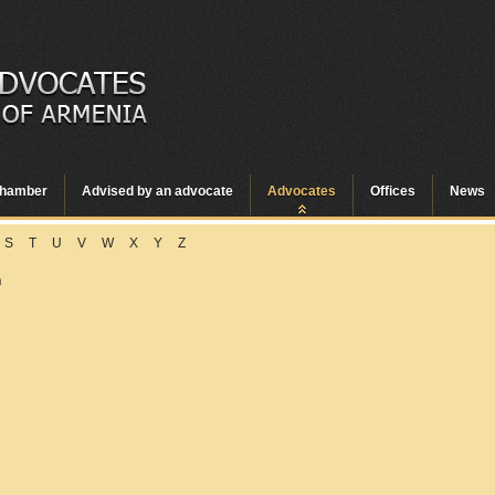
hamber
Advised by an advocate
Advocates
Offices
News
S
T
U
V
W
X
Y
Z
n