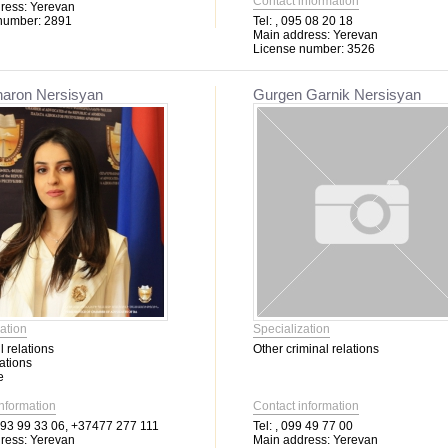
Contact information
ress:
Yerevan
number:
2891
Tel:
, 095 08 20 18
Main address:
Yerevan
License number:
3526
haron Nersisyan
Gurgen Garnik Nersisyan
ation
Specialization
l relations
Other criminal relations
ations
e
information
Contact information
3 99 33 06, +37477 277 111
Tel:
, 099 49 77 00
ress:
Yerevan
Main address:
Yerevan