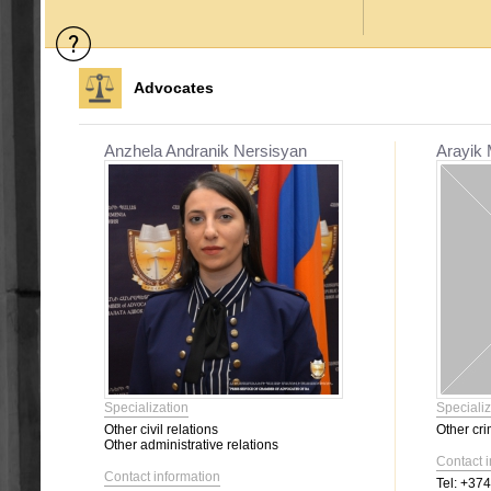
Advocates
Anzhela Andranik Nersisyan
Arayik 
Specialization
Specializ
Other civil relations
Other cri
Other administrative relations
Contact 
Contact information
Tel:
+374 