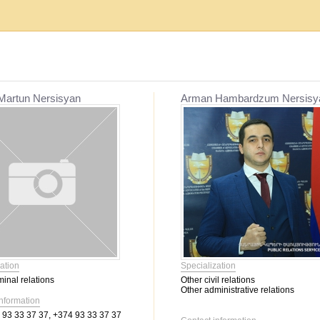
Establishment, reorganization and liquidat...
Mediation
Martun Nersisyan
Arman Hambardzum Nersisy
Migration issues
Mediation
Service օf enforcement proceeding
Other civil relations
Labor relations
Contractual relations
Heritage
Insurance
Banking activity
Bankruptcy
Family relations
ation
Specialization
Property
minal relations
Other civil relations
Intellectual Property
Other administrative relations
Corporate relations
information
93 33 37 37, +374 93 33 37 37