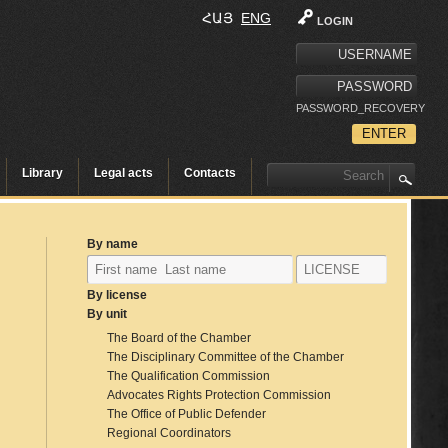
ՀԱՅ
ENG
LOGIN
PASSWORD_RECOVERY
Library
Legal acts
Contacts
By name
By license
By unit
The Board of the Chamber
The Disciplinary Committee of the Chamber
The Qualification Commission
Advocates Rights Protection Commission
The Office of Public Defender
Regional Coordinators