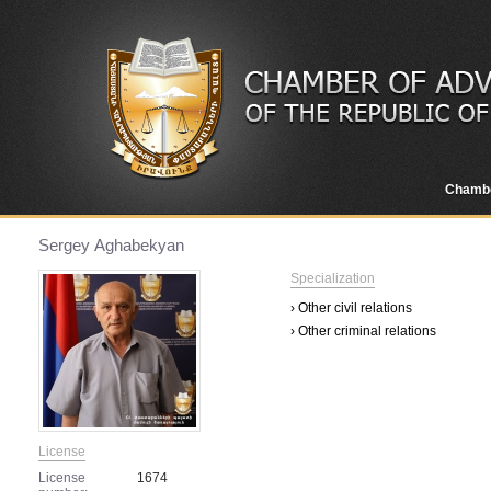
Chamb
Sergey Аghabekyan
Specialization
› Other civil relations
› Other criminal relations
License
License
1674