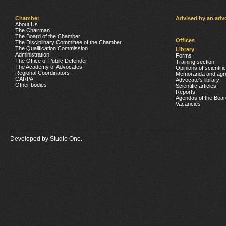
Chamber
Advised by an adv
About Us
The Chairman
The Board of the Chamber
Offices
The Disciplinary Committee of the Chamber
The Qualification Commission
Library
Administration
Forms
The Office of Public Defender
Training section
The Academy of Advocates
Opinions of scientifi
Regional Coordinators
Memoranda and agr
CARPA
Advocate’s library
Other bodies
Scientific articles
Reports
Agendas of the Boar
Vacancies
Developed by
Studio One.