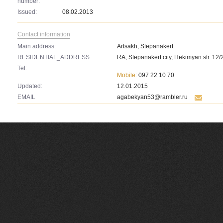
number:
Issued:
08.02.2013
Contact information
Main address:
Artsakh, Stepanakert
RESIDENTIAL_ADDRESS
RA, Stepanakert city, Hekimyan str. 12/
Tel:
Mobile:
097 22 10 70
Updated:
12.01.2015
EMAIL
agabekyan53@rambler.ru