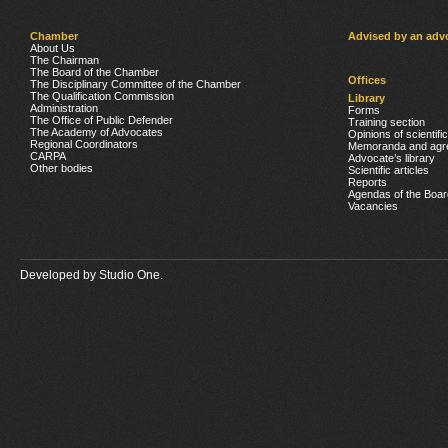
Chamber
Advised by an adv
About Us
The Chairman
The Board of the Chamber
Offices
The Disciplinary Committee of the Chamber
The Qualification Commission
Library
Administration
Forms
The Office of Public Defender
Training section
The Academy of Advocates
Opinions of scientifi
Regional Coordinators
Memoranda and agr
CARPA
Advocate’s library
Other bodies
Scientific articles
Reports
Agendas of the Boar
Vacancies
Developed by
Studio One.