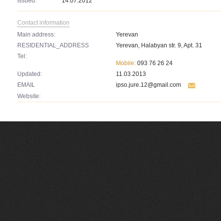
Issued:
14.07.2012
Contact information
Main address:
Yerevan
RESIDENTIAL_ADDRESS
Yerevan, Halabyan str. 9, Apt. 31
Tel:
Mobile:
093 76 26 24
Updated:
11.03.2013
EMAIL
ipso.jure.12@gmail.com
Website: