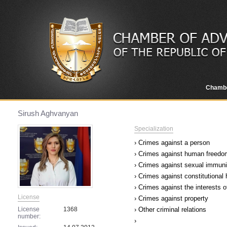
Chamb
Sirush Aghvanyan
Specialization
› Crimes against a person
› Crimes against human freedom
› Crimes against sexual immuni
› Crimes against constitutional
› Crimes against the interests o
License
› Crimes against property
License
1368
› Other criminal relations
number:
›