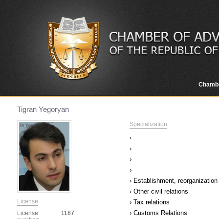
Chamb
Tigran Yegoryan
Specialization
›
›
›
›
› Establishment, reorganization 
› Other civil relations
License
› Tax relations
› Customs Relations
License
1187