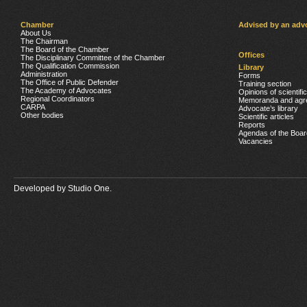
Chamber
Advised by an adv
About Us
The Chairman
The Board of the Chamber
Offices
The Disciplinary Committee of the Chamber
The Qualification Commission
Library
Administration
Forms
The Office of Public Defender
Training section
The Academy of Advocates
Opinions of scientifi
Regional Coordinators
Memoranda and agr
CARPA
Advocate’s library
Other bodies
Scientific articles
Reports
Agendas of the Boar
Vacancies
Developed by
Studio One.