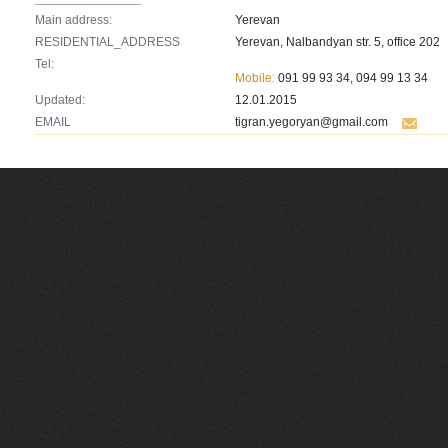
Main address:
Yerevan
RESIDENTIAL_ADDRESS
Yerevan, Nalbandyan str. 5, office 202
Tel:
Mobile:
091 99 93 34, 094 99 13 34
Updated:
12.01.2015
EMAIL
tigran.yegoryan@gmail.com