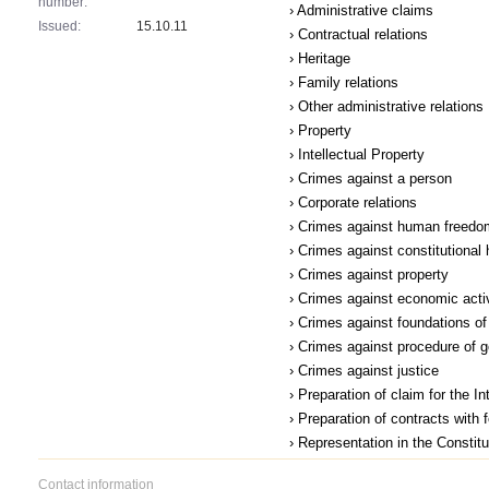
number:
› Administrative claims
Issued:
15.10.11
› Contractual relations
› Heritage
› Family relations
› Other administrative relations
› Property
› Intellectual Property
› Crimes against a person
› Corporate relations
› Crimes against human freedom
› Crimes against constitutional
› Crimes against property
› Crimes against economic acti
› Crimes against foundations of 
› Crimes against procedure of 
› Crimes against justice
› Preparation of claim for the I
› Preparation of contracts with 
› Representation in the Constit
Contact information