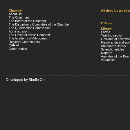
Chamber
Advised by an adv
About Us
The Chairman
The Board of the Chamber
Offices
The Disciplinary Committee of the Chamber
The Qualification Commission
Library
Administration
Forms
The Office of Public Defender
Training section
The Academy of Advocates
Opinions of scientifi
Regional Coordinators
Memoranda and agr
CARPA
Advocate’s library
Other bodies
Scientific articles
Reports
Agendas of the Boar
Vacancies
Developed by
Studio One.