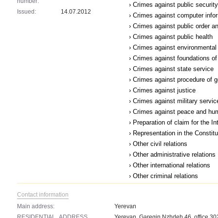
number:
› Crimes against public security
Issued:
14.07.2012
› Crimes against computer infor
› Crimes against public order a
› Crimes against public health
› Crimes against environmental
› Crimes against foundations of 
› Crimes against state service
› Crimes against procedure of 
› Crimes against justice
› Crimes against military servic
› Crimes against peace and hu
› Preparation of claim for the I
› Representation in the Constit
› Other civil relations
› Other administrative relations
› Other international relations
› Other criminal relations
Contact information
Main address:
Yerevan
RESIDENTIAL_ADDRESS
Yerevan, Garegin Nzhdeh 46, office 30