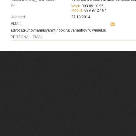
Tel:
Work:
093 09 10 95
Mobile:
099 97 27 67
Updated:
27.10.2014
EMAIL
advocate.vhovhannisyan@inbox.ru
;
vahanhov76@mail.ru
PERSONAL_EMAIL