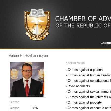
Chamb
Vahan H. Hovhannisyan
Specialization
› Crimes against a person
› Crimes against human freedom
› Crimes against constitutional
› Road accidents
› Crimes against sexual immuni
› Crimes against the interests o
License
› Crimes against property
› Crimes against economic acti
License
1466