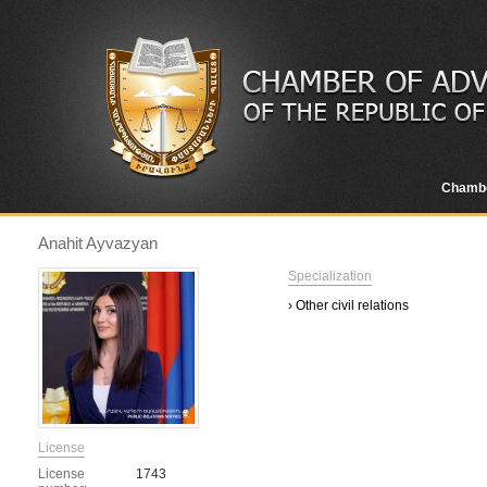
Chamb
Anahit Ayvazyan
Specialization
› Other civil relations
License
License
1743