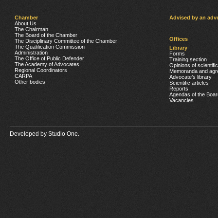
Chamber
Advised by an adv
About Us
The Chairman
The Board of the Chamber
Offices
The Disciplinary Committee of the Chamber
The Qualification Commission
Library
Administration
Forms
The Office of Public Defender
Training section
The Academy of Advocates
Opinions of scientifi
Regional Coordinators
Memoranda and agr
CARPA
Advocate’s library
Other bodies
Scientific articles
Reports
Agendas of the Boar
Vacancies
Developed by
Studio One.