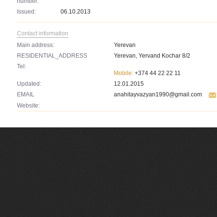
number:
Issued:
06.10.2013
Contact information
Main address:
Yerevan
RESIDENTIAL_ADDRESS
Yerevan, Yervand Kochar 8/2
Tel:
Mobile:
+374 44 22 22 11
Updated:
12.01.2015
EMAIL
anahitayvazyan1990@gmail.com
Website: