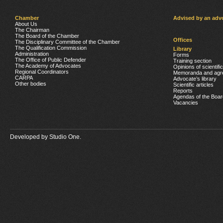
Chamber
Advised by an adv
About Us
The Chairman
The Board of the Chamber
Offices
The Disciplinary Committee of the Chamber
The Qualification Commission
Library
Administration
Forms
The Office of Public Defender
Training section
The Academy of Advocates
Opinions of scientifi
Regional Coordinators
Memoranda and agr
CARPA
Advocate’s library
Other bodies
Scientific articles
Reports
Agendas of the Boar
Vacancies
Developed by
Studio One.