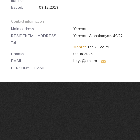
number:
Issued:
08.12.2018
Contact information
Main address:
Yerevan
RESIDENTIAL_ADDRESS
Yerevan, Arshakunyats 49/22
Tel:
Mobile:
077 79 22 79
Updated:
09.08.2026
EMAIL
hayk@am.am
PERSONAL_EMAIL