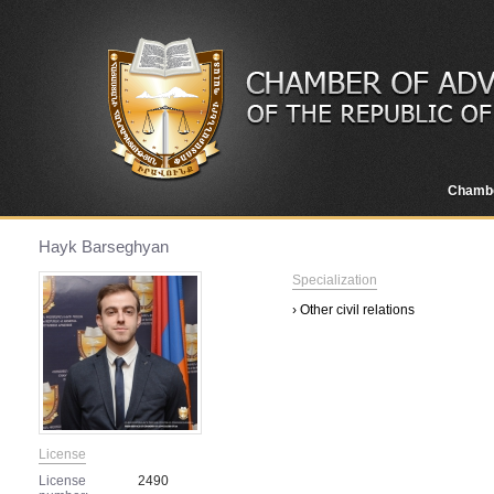
Chamb
Hayk Barseghyan
Specialization
› Other civil relations
License
License
2490