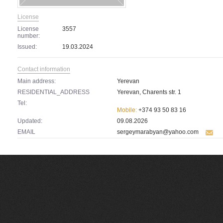
License
License
3557
number:
Issued:
19.03.2024
Contact information
Main address:
Yerevan
RESIDENTIAL_ADDRESS
Yerevan, Charents str. 1
Tel:
Mobile:
+374 93 50 83 16
Updated:
09.08.2026
EMAIL
sergeymarabyan@yahoo.com