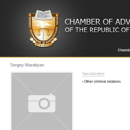
Chamb
Sergey Marabyan
Specialization
› Other criminal relations