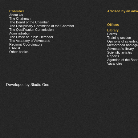
Chamber
Advised by an adv
About Us
The Chairman
The Board of the Chamber
Offices
The Disciplinary Committee of the Chamber
The Qualification Commission
Library
Administration
Forms
The Office of Public Defender
Training section
The Academy of Advocates
Opinions of scientifi
Regional Coordinators
Memoranda and agr
CARPA
Advocate’s library
Other bodies
Scientific articles
Reports
Agendas of the Boar
Vacancies
Developed by
Studio One.