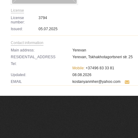
License
License
3794
number:
Issued:
05.07.2025
Contact information
Main address:
Yerevan
RESIDENTIAL_ADDRESS
Yerevan, Tskhakhotagortsneri str. 25
Tel:
Mobile:
+37496 83 33 81
Updated:
08.08.2026
EMAIL
kostanyanmher@yahoo.com