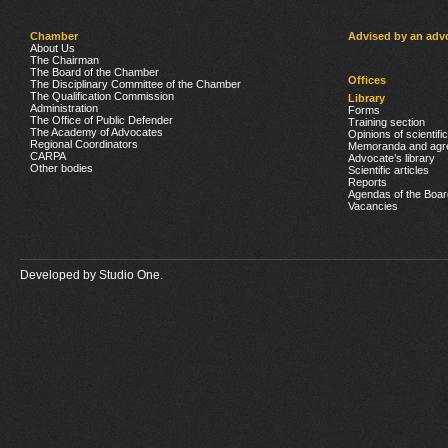
Chamber
Advised by an adv
About Us
The Chairman
The Board of the Chamber
Offices
The Disciplinary Committee of the Chamber
The Qualification Commission
Library
Administration
Forms
The Office of Public Defender
Training section
The Academy of Advocates
Opinions of scientifi
Regional Coordinators
Memoranda and agr
CARPA
Advocate’s library
Other bodies
Scientific articles
Reports
Agendas of the Boar
Vacancies
Developed by
Studio One.