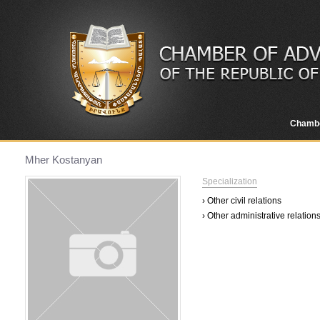
Chamb
Mher Kostanyan
Specialization
› Other civil relations
› Other administrative relation