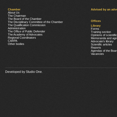
Chamber
Advised by an adv
About Us
The Chairman
The Board of the Chamber
Offices
The Disciplinary Committee of the Chamber
The Qualification Commission
Library
Administration
Forms
The Office of Public Defender
Training section
The Academy of Advocates
Opinions of scientifi
Regional Coordinators
Memoranda and agr
CARPA
Advocate’s library
Other bodies
Scientific articles
Reports
Agendas of the Boar
Vacancies
Developed by
Studio One.