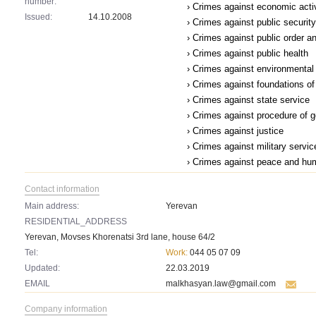
number:
› Crimes against economic acti
Issued:
14.10.2008
› Crimes against public security
› Crimes against public order a
› Crimes against public health
› Crimes against environmental
› Crimes against foundations of 
› Crimes against state service
› Crimes against procedure of 
› Crimes against justice
› Crimes against military servic
› Crimes against peace and hu
Contact information
Main address:
Yerevan
RESIDENTIAL_ADDRESS
Yerevan, Movses Khorenatsi 3rd lane, house 64/2
Tel:
Work:
044 05 07 09
Updated:
22.03.2019
EMAIL
malkhasyan.law@gmail.com
Company information