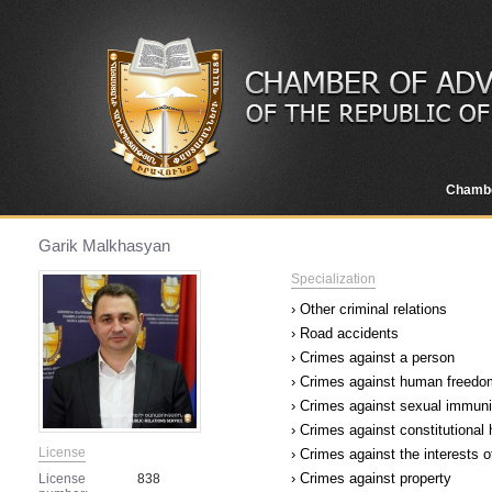
Chamb
Garik Malkhasyan
Specialization
› Other criminal relations
› Road accidents
› Crimes against a person
› Crimes against human freedom
› Crimes against sexual immuni
› Crimes against constitutional
License
› Crimes against the interests o
› Crimes against property
License
838