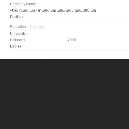
Company name:
«Մալխասյան» փաստաբանական գրասենյակ
Position:
Education information
University:
Grduated:
2000
Decree: