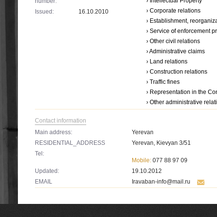
› Intellectual Property
number:
› Corporate relations
Issued:
16.10.2010
› Establishment, reorganiza
› Service օf enforcement 
› Other civil relations
› Administrative claims
› Land relations
› Construction relations
› Traffic fines
› Representation in the Con
› Other administrative relat
Contact information
Main address:
Yerevan
RESIDENTIAL_ADDRESS
Yerevan, Kievyan 3/51
Tel:
Mobile:
077 88 97 09
Updated:
19.10.2012
EMAIL
Iravaban-info@mail.ru