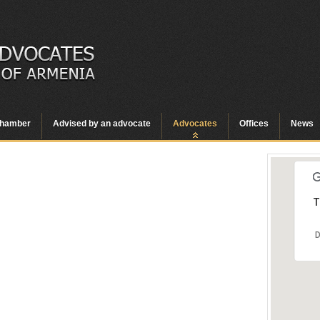
hamber
Advised by an advocate
Advocates
Offices
News
T
D