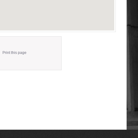
Print this page