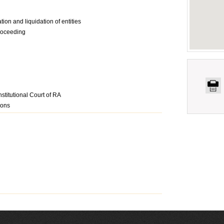
tion and liquidation of entities
proceeding
stitutional Court of RA
ions