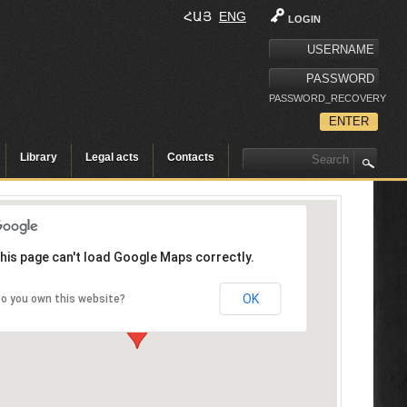
ՀԱՅ
ENG
LOGIN
PASSWORD_RECOVERY
Library
Legal acts
Contacts
his page can't load Google Maps correctly.
OK
o you own this website?