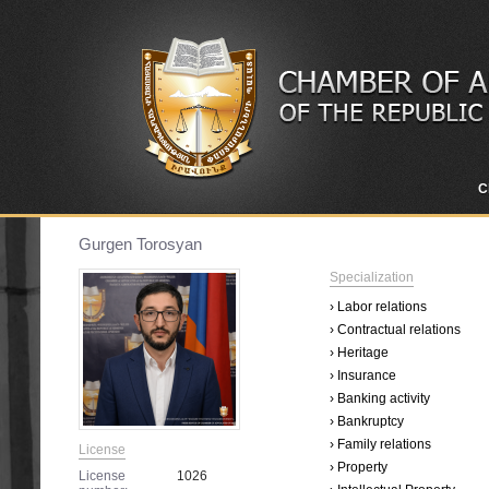
C
Gurgen Torosyan
Specialization
› Labor relations
› Contractual relations
› Heritage
› Insurance
› Banking activity
› Bankruptcy
› Family relations
License
› Property
License
1026